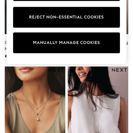
Pram Shoes
School Shoes
Slippers
REJECT NON-ESSENTIAL COOKIES
Boots
Wellies
Wide Fit
Shop All
Gold Tone Layered Beaded
Gold Tone Open Circle Drop Long
MANUALLY MANAGE COOKIES
Dresses
Necklace
Necklace
Trousers
Underwear
€24
€13
Socks & Tights
Shirts & Polos
Shirts
Polo Shirts
Knitwear & Jumpers
Sweatshirts
Cardigans
Sports & Swimwear
Coats & Jackets
School Bags
All Occasionwear
All Partywear
Wedding