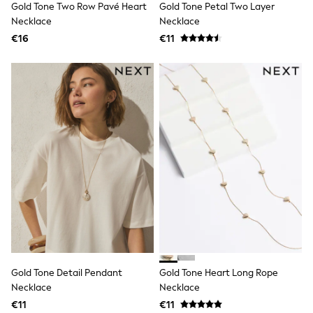
Gold Tone Two Row Pavé Heart
Gold Tone Petal Two Layer
Shop all
Lilo & Stitch
Necklace
Necklace
Bluey
€16
€11
Disney
Peppa Pig
All Girls Sportwear
New In
Trainers
Hoodies & Sweatshirts
T-Shirts & Vests
Leggings
Swim
Nike
adidas
All Girls Brands
Nike
adidas
Smiggle
Lipsy Girl
River Island
Boden
Gold Tone Detail Pendant
Gold Tone Heart Long Rope
Joules
Necklace
Necklace
Frugi
€11
€11
Baker by Ted Baker