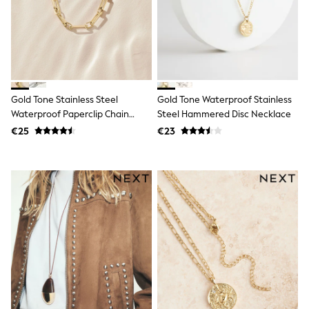
School Bags
Stationery
Underwear & Socks
All Occasionwear
Communion
Wedding
Shirts
Trousers
Gold Tone Stainless Steel
Gold Tone Waterproof Stainless
Shoes
Waterproof Paperclip Chain
Steel Hammered Disc Necklace
Suit Jackets
Necklace
€25
€23
Suit Trousers
Waistcoats
Ties
New In
Pyjamas
Robes
Socks
All Accessories
New In
Bags
Hats
Denim Jackets
Raincoats
Waterproof