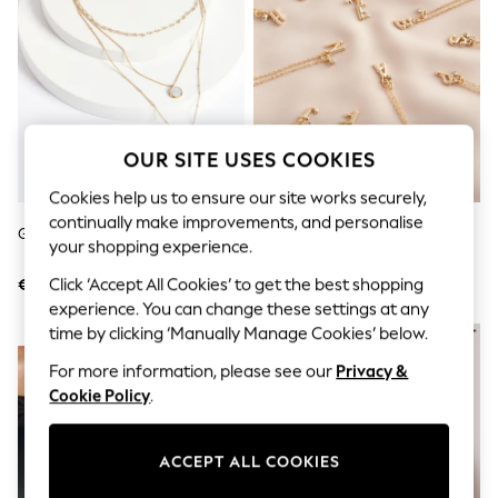
Sets & Outfits
Tops
T-Shirts
Nightwear & Pyjamas
Trousers & Leggings
Bodysuits & Vests
Shirts & Blouses
Swimwear
OUR SITE USES COOKIES
Shorts & Skirts
Babygrows & Sleepsuits
Cookies help us to ensure our site works securely,
Jeans
continually make improvements, and personalise
Gold Tone Floral 3 Row Necklace
Gold Tone Initial Necklace
Jumpsuits & Playsuits
your shopping experience.
All Holiday Shop
Tops
Click ‘Accept All Cookies’ to get the best shopping
€13
€11
Dresses
experience. You can change these settings at any
Shorts
time by clicking ‘Manually Manage Cookies’ below.
NEW IN
Skirts
Sandals & Sliders
For more information, please see our
Privacy &
Rash Vests
Cookie Policy
.
Sun Safe Swimwear
Sun Hats & Caps
Shop All Footwear
ACCEPT ALL COOKIES
New In
Trainers & Pumps