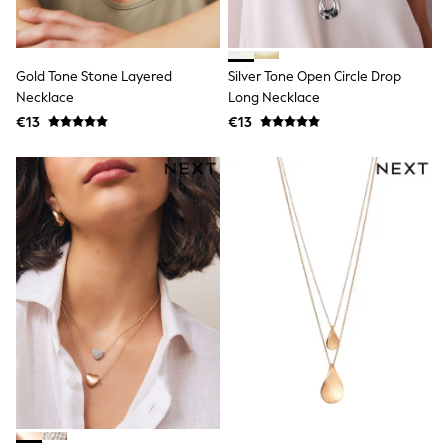
Dresses
Shoes
Cardigans
Skirts
Gold Tone Stone Layered
Silver Tone Open Circle Drop
New In
Nighties
Necklace
Long Necklace
Pyjamas
€13
€13
Robes
Sleepsuits
Blanket Hoodies
All Bags & Accessories
New In
Bags
Denim Jackets
Raincoats
Waterproof
Shackets
Puddlesuits
Pramsuits
Gilets
Fleeces
Teddy Borg
Puffers
Snowsuits