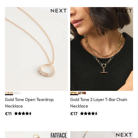
Angel & Rocket
JoJo Maman Bébé
Occasionwear
Schoolwear
Partywear
Flower Girl
Bridesmaid
All Baby & Nursery
New in
Babygrows & Sleepsuits
Bodysuits
Sets & Outfits
Rompersuits & Dungarees
Shop All
Hats
A-Z Brands
BOYS
Gold Tone Open Teardrop
Gold Tone 2 Layer T-Bar Chain
New In
Necklace
Necklace
50 - 92cm (0 - 24 months)
€11
€17
98 - 110cm (3 - 5 years)
116 - 134cm (6 - 9 years)
140 - 174cm (10 - 15+ years)
Trending: Top & Short Sets