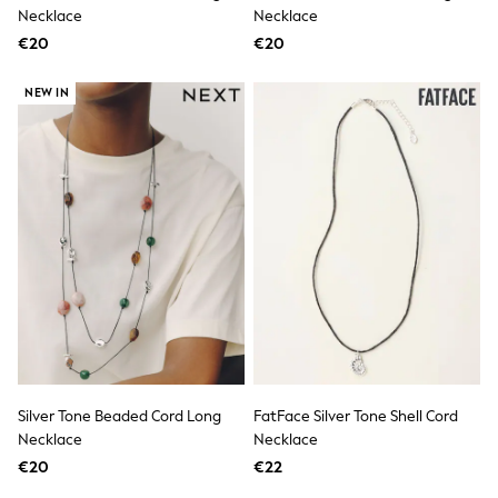
Dresses
Necklace
Necklace
Shoes
€20
Cardigans
€20
Skirts
New In
NEW IN
Nighties
Pyjamas
Robes
Sleepsuits
Blanket Hoodies
All Bags & Accessories
New In
Bags
Denim Jackets
Raincoats
Waterproof
Shackets
Puddlesuits
Pramsuits
Gilets
Silver Tone Beaded Cord Long
FatFace Silver Tone Shell Cord
Fleeces
Necklace
Necklace
Teddy Borg
Puffers
€20
€22
Snowsuits