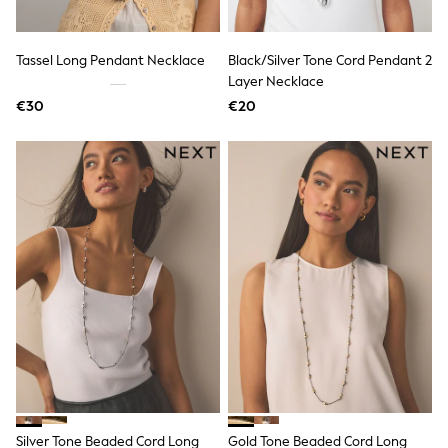
Pram Shoes
School Shoes
Slippers
Tassel Long Pendant Necklace
Black/Silver Tone Cord Pendant 2
Boots
Layer Necklace
Wellies
€30
€20
Wide Fit
Shop All
Dresses
Trousers
Underwear
Socks & Tights
Shirts & Polos
Shirts
Polo Shirts
Knitwear & Jumpers
Sweatshirts
Cardigans
Sports & Swimwear
Coats & Jackets
School Bags
All Occasionwear
All Partywear
Wedding
Silver Tone Beaded Cord Long
Gold Tone Beaded Cord Long