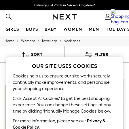
Delivery just 2.95€ in 3-4 working days*
We pay all duties
0
GIRLS
BOYS
BABY
WOMEN
MEN
HOLIDAY 
/
/
/
Home
Womens
Jewellery
Necklaces
GIRLS
New In
50 - 92cm
SORT
FILTER
98 - 110cm
116 - 134cm
OUR SITE USES COOKIES
WOMEN'S BLACK NECKLACES
(8)
140 - 174cm
Trending: Top & Short Sets
Cookies help us to ensure our site works securely,
Trending: Clogs
continually make improvements, and personalise
NEW IN
NEW IN
Toy Story
your shopping experience.
THE SET
All Clothing
Click ‘Accept All Cookies’ to get the best shopping
Coats & Jackets
experience. You can change these settings at any
Sweatshirts & Hoodies
time by clicking ‘Manually Manage Cookies’ below.
Knitwear
Cardigans
For more information, please see our
Privacy &
Dresses
Cookie Policy
.