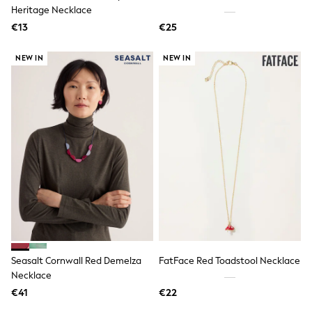
Dresses
Heritage Necklace
Shoes
€13
Cardigans
€25
Skirts
New In
NEW IN
NEW IN
Nighties
Pyjamas
Robes
Sleepsuits
Blanket Hoodies
All Bags & Accessories
New In
Bags
Denim Jackets
Raincoats
Waterproof
Shackets
Puddlesuits
Pramsuits
Gilets
Seasalt Cornwall Red Demelza
FatFace Red Toadstool Necklace
Fleeces
Necklace
Teddy Borg
Puffers
€41
€22
Snowsuits