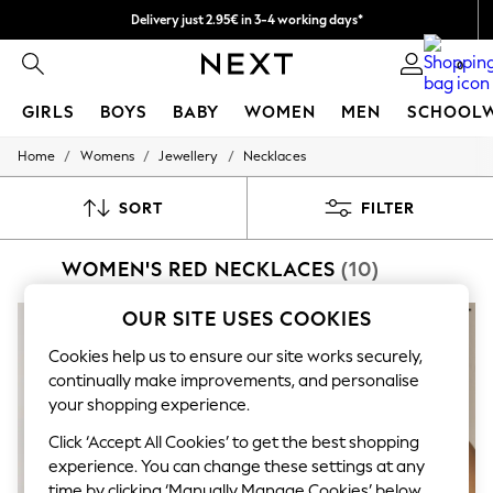
Delivery just 2.95€ in 3-4 working days*
We pay all duties
0
GIRLS
BOYS
BABY
WOMEN
MEN
SCHOOL
/
/
/
Home
Womens
Jewellery
Necklaces
GIRLS
New In
50 - 92cm (0 - 24 months)
SORT
FILTER
98 - 110cm (3 - 5 years)
116 - 134cm (6 - 9 years)
WOMEN'S RED NECKLACES
(10)
140 - 174cm (10 - 15+ years)
Trending: Top & Short Sets
Trending: Clogs
OUR SITE USES COOKIES
Toy Story
THE SET
Cookies help us to ensure our site works securely,
All Clothing
continually make improvements, and personalise
Coats & Jackets
your shopping experience.
Sweatshirts & Hoodies
Knitwear
Click ‘Accept All Cookies’ to get the best shopping
Cardigans
experience. You can change these settings at any
Dresses
time by clicking ‘Manually Manage Cookies’ below.