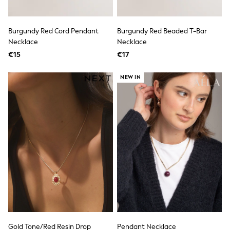
Pram Shoes
School Shoes
Slippers
Burgundy Red Cord Pendant
Burgundy Red Beaded T-Bar
Boots
Necklace
Necklace
Wellies
€15
€17
Wide Fit
Shop All
Dresses
NEW IN
Trousers
Underwear
Socks & Tights
Shirts & Polos
Shirts
Polo Shirts
Knitwear & Jumpers
Sweatshirts
Cardigans
Sports & Swimwear
Coats & Jackets
School Bags
All Occasionwear
All Partywear
Wedding
Gold Tone/Red Resin Drop
Pendant Necklace