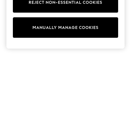
Sets & Outfits
REJECT NON-ESSENTIAL COOKIES
Tops
T-Shirts
Nightwear & Pyjamas
Trousers & Leggings
MANUALLY MANAGE COOKIES
Bodysuits & Vests
Shirts & Blouses
Swimwear
Shorts & Skirts
Babygrows & Sleepsuits
Jeans
Jumpsuits & Playsuits
All Holiday Shop
Tops
Dresses
Shorts
Skirts
Sandals & Sliders
Rash Vests
Sun Safe Swimwear
Sun Hats & Caps
Shop All Footwear
New In
Trainers & Pumps