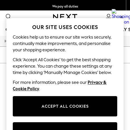
We pay all duties
Get €10 off your App order*
0
OUR SITE USES COOKIES
GIRLS
BOYS
BABY
WOMEN
MEN
HOLIDAY 
Cookies help us to ensure our site works securely,
/
/
/
Home
Womens
Jewellery
Necklaces
GIRLS
continually make improvements, and personalise
New In
your shopping experience.
50 - 92cm
SORT
FILTER
98 - 110cm
Click ‘Accept All Cookies’ to get the best shopping
116 - 134cm
experience. You can change these settings at any
WOMEN'S NECKLACES
(0)
140 - 174cm
time by clicking ‘Manually Manage Cookies’ below.
Trending: Top & Short Sets
Trending: Clogs
For more information, please see our
Privacy &
We found no results matching your search.
Toy Story
Cookie Policy
.
THE SET
All Clothing
Coats & Jackets
ACCEPT ALL COOKIES
Sweatshirts & Hoodies
Knitwear
Cardigans
Dresses