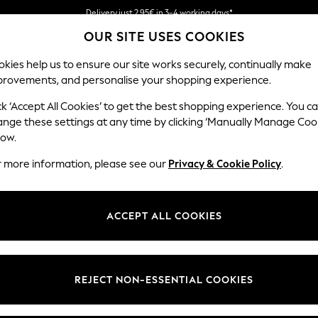
We pay all duties
OUR SITE USES COOKIES
Get €10 off your App order*
kies help us to ensure our site works securely, continually make
provements, and personalise your shopping experience.
MEN
HOLIDAY SHOP
SCHOOLWEAR
ck ‘Accept All Cookies’ to get the best shopping experience. You c
ange these settings at any time by clicking ‘Manually Manage Coo
low.
r more information, please see our
Privacy & Cookie Policy
.
ACCEPT ALL COOKIES
REJECT NON-ESSENTIAL COOKIES