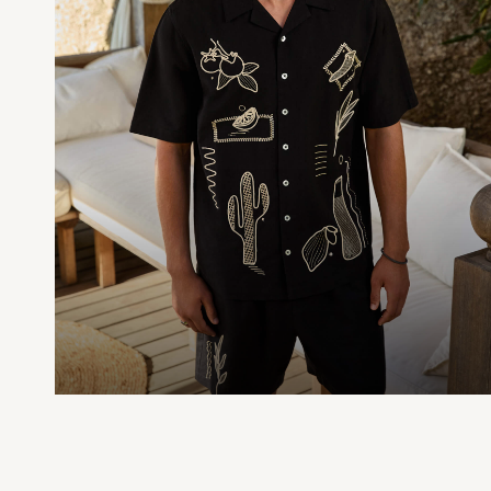
Dresses
Shoes
Cardigans
Skirts
New In
Nighties
Pyjamas
Robes
Sleepsuits
Blanket Hoodies
All Bags & Accessories
New In
Bags
Denim Jackets
Raincoats
Waterproof
Shackets
Puddlesuits
Pramsuits
Gilets
Fleeces
Teddy Borg
Puffers
Snowsuits