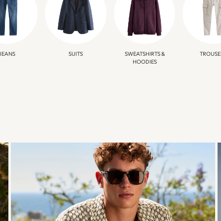
JEANS
SUITS
SWEATSHIRTS &
TROUSE
HOODIES
TRENDING
TEXTURES