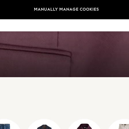
MANUALLY MANAGE COOKIES