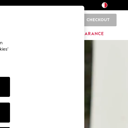
CHECKOUT
0
HOME
BRANDS
CLEARANCE
an
kies’