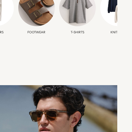
RS
FOOTWEAR
T-SHIRTS
KNITWEAR
HOLIDAY
SHOP