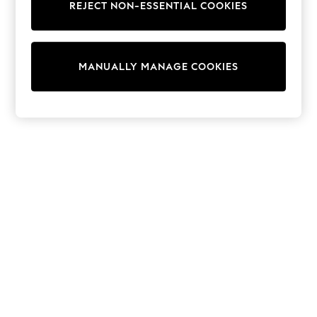
REJECT NON-ESSENTIAL COOKIES
Knitwear
Cardigans
Dresses
Sets & Outfits
MANUALLY MANAGE COOKIES
Tops
T-Shirts
Nightwear & Pyjamas
Trousers & Leggings
Bodysuits & Vests
Shirts & Blouses
Swimwear
Shorts & Skirts
Babygrows & Sleepsuits
Jeans
Jumpsuits & Playsuits
All Holiday Shop
Tops
Dresses
Shorts