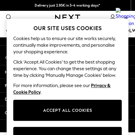
Delivery just 2.95€ in 3-4 working days*
An error occurred on client
We pay all duties
0
Our Social Networks
OUR SITE USES COOKIES
GIRLS
BOYS
BABY
WOMEN
MEN
SCHOOL
Cookies help us to ensure our site works securely,
continually make improvements, and personalise
GIRLS
your shopping experience.
My Account
New In
Sign-in to your account
50 - 92cm
Click ‘Accept All Cookies’ to get the best shopping
98 - 110cm
experience. You can change these settings at any
Help
116 - 134cm
time by clicking ‘Manually Manage Cookies’ below.
140 - 174cm
Privacy & Legal
For more information, please see our
Privacy &
Trending: Top & Short Sets
Cookie Policy
.
Trending: Clogs
Departments
Toy Story
THE SET
ACCEPT ALL COOKIES
Other Services
All Clothing
Coats & Jackets
© 2026 NEXT. All rights reserved.
Sweatshirts & Hoodies