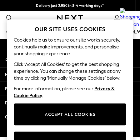
Delivery just 2.95€ in 3-4 working days*
An error occurred on client
We pay all duties
0
Our Social Networks
OUR SITE USES COOKIES
GIRLS
BOYS
BABY
WOMEN
MEN
SCHOOL
Cookies help us to ensure our site works securely,
continually make improvements, and personalise
GIRLS
your shopping experience.
My Account
New In
Sign-in to your account
50 - 92cm (0 - 24 months)
Click ‘Accept All Cookies’ to get the best shopping
98 - 110cm (3 - 5 years)
experience. You can change these settings at any
Help
116 - 134cm (6 - 9 years)
time by clicking ‘Manually Manage Cookies’ below.
140 - 174cm (10 - 15+ years)
Privacy & Legal
For more information, please see our
Privacy &
Trending: Top & Short Sets
Cookie Policy
.
Trending: Clogs
Departments
Toy Story
THE SET
ACCEPT ALL COOKIES
Other Services
All Clothing
Coats & Jackets
© 2026 NEXT. All rights reserved.
Sweatshirts & Hoodies