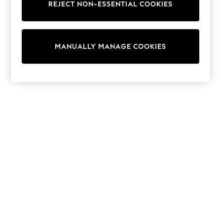
REJECT NON-ESSENTIAL COOKIES
Knitwear
Cardigans
Dresses
Sets & Outfits
MANUALLY MANAGE COOKIES
Tops
T-Shirts
Nightwear & Pyjamas
Trousers & Leggings
Bodysuits & Vests
Shirts & Blouses
Swimwear
Shorts & Skirts
Babygrows & Sleepsuits
Jeans
Jumpsuits & Playsuits
All Holiday Shop
Tops
Dresses
Shorts