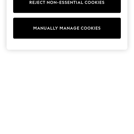
REJECT NON-ESSENTIAL COOKIES
Knitwear
Cardigans
Dresses
Sets & Outfits
MANUALLY MANAGE COOKIES
Tops
T-Shirts
Nightwear & Pyjamas
Trousers & Leggings
Bodysuits & Vests
Shirts & Blouses
Swimwear
Shorts & Skirts
Babygrows & Sleepsuits
Jeans
Jumpsuits & Playsuits
All Holiday Shop
Tops
Dresses
Shorts