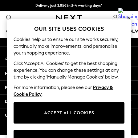
Delivery just 2.95€ in 3-4 working days*
An error occurred on client
We pay all duties
0
Our Social Networks
OUR SITE USES COOKIES
GIRLS
BOYS
BABY
WOMEN
MEN
SCHOOL
Cookies help us to ensure our site works securely,
continually make improvements, and personalise
GIRLS
your shopping experience.
My Account
New In
Sign-in to your account
50 - 92cm (0 - 24 months)
Click ‘Accept All Cookies’ to get the best shopping
98 - 110cm (3 - 5 years)
experience. You can change these settings at any
Help
116 - 134cm (6 - 9 years)
time by clicking ‘Manually Manage Cookies’ below.
140 - 174cm (10 - 15+ years)
Privacy & Legal
For more information, please see our
Privacy &
Trending: Top & Short Sets
Cookie Policy
.
Trending: Clogs
Departments
Toy Story
THE SET
ACCEPT ALL COOKIES
Other Services
All Clothing
Coats & Jackets
© 2026 NEXT. All rights reserved.
Sweatshirts & Hoodies