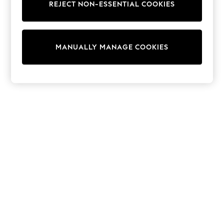
REJECT NON-ESSENTIAL COOKIES
Knitwear
Cardigans
Dresses
Sets & Outfits
MANUALLY MANAGE COOKIES
Tops
T-Shirts
Nightwear & Pyjamas
Trousers & Leggings
Bodysuits & Vests
Shirts & Blouses
Swimwear
Shorts & Skirts
Babygrows & Sleepsuits
Jeans
Jumpsuits & Playsuits
All Holiday Shop
Tops
Dresses
Shorts