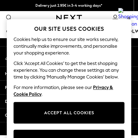
Delivery just 2.95€ in 3-4 working days*
An error occurred on client
We pay all duties
0
Our Social Networks
OUR SITE USES COOKIES
GIRLS
BOYS
BABY
WOMEN
MEN
SCHOOL
Cookies help us to ensure our site works securely,
continually make improvements, and personalise
GIRLS
your shopping experience.
My Account
New In
Sign-in to your account
50 - 92cm (0 - 24 months)
Click ‘Accept All Cookies’ to get the best shopping
98 - 110cm (3 - 5 years)
experience. You can change these settings at any
Help
116 - 134cm (6 - 9 years)
time by clicking ‘Manually Manage Cookies’ below.
140 - 174cm (10 - 15+ years)
Privacy & Legal
For more information, please see our
Privacy &
Trending: Top & Short Sets
Cookie Policy
.
Trending: Clogs
Departments
Toy Story
THE SET
ACCEPT ALL COOKIES
Other Services
All Clothing
Coats & Jackets
© 2026 NEXT. All rights reserved.
Sweatshirts & Hoodies