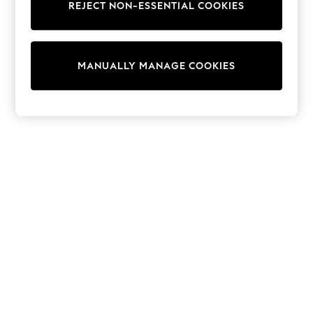
Sets & Outfits
REJECT NON-ESSENTIAL COOKIES
Tops
T-Shirts
Nightwear & Pyjamas
Trousers & Leggings
MANUALLY MANAGE COOKIES
Bodysuits & Vests
Shirts & Blouses
Swimwear
Shorts & Skirts
Babygrows & Sleepsuits
Jeans
Jumpsuits & Playsuits
All Holiday Shop
Tops
Dresses
Shorts
Skirts
Sandals & Sliders
Rash Vests
Sun Safe Swimwear
Sun Hats & Caps
Shop All Footwear
New In
Trainers & Pumps