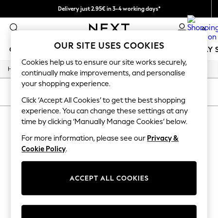
Delivery just 2.95€ in 3-4 working days*
We pay all duties
0
OUR SITE USES COOKIES
GIRLS
BOYS
BABY
WOMEN
MEN
HOLIDAY 
Cookies help us to ensure our site works securely,
/
/
/
Home
Womens
Jewellery
Necklaces
GIRLS
continually make improvements, and personalise
New In
your shopping experience.
50 - 92cm (0 - 24 months)
SORT
FILTER
98 - 110cm (3 - 5 years)
Click ‘Accept All Cookies’ to get the best shopping
116 - 134cm (6 - 9 years)
experience. You can change these settings at any
WOMEN'S NECKLACES
(0)
140 - 174cm (10 - 15+ years)
time by clicking ‘Manually Manage Cookies’ below.
Trending: Top & Short Sets
Trending: Clogs
For more information, please see our
Privacy &
We found no results matching your search.
Toy Story
Cookie Policy
.
THE SET
All Clothing
Coats & Jackets
ACCEPT ALL COOKIES
Sweatshirts & Hoodies
Knitwear
Cardigans
Dresses