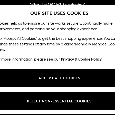
Delivery just 2.95€ in 3-4 working days*
OUR SITE USES COOKIES
We pay all duties
Our Social Networks
kies help us to ensure our site works securely, continually make
provements, and personalise your shopping experience.
WOMEN
MEN
SCHOOLWEAR
ck ‘Accept All Cookies’ to get the best shopping experience. You c
ange these settings at any time by clicking ‘Manually Manage Coo
low.
r more information, please see our
Privacy & Cookie Policy
.
egal
Departments
Cookie Policy
Womens
ACCEPT ALL COOKIES
ditions
Mens
anage Cookies
Boys
views & Ratings Policy
Girls
REJECT NON-ESSENTIAL COOKIES
Home
Baby