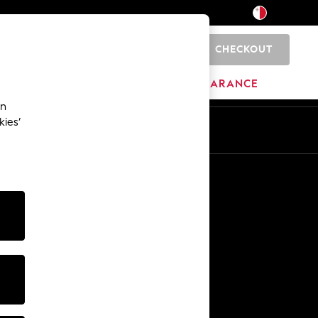
CHECKOUT
0
HOME
BRANDS
CLEARANCE
an
kies’
Other Services
Media & Press
The Company
NEXT Careers