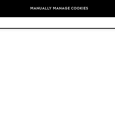
Brands
MANUALLY MANAGE COOKIES
© 2026 NEXT. All rights reserved.