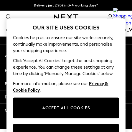
Delivery just 2.95€ in 3-4 working days*
An error occurred on client
We pay all duties
0
Our Social Networks
OUR SITE USES COOKIES
GIRLS
BOYS
BABY
WOMEN
MEN
SCHOOL
Cookies help us to ensure our site works securely,
continually make improvements, and personalise
GIRLS
your shopping experience.
My Account
New In
Sign-in to your account
50 - 92cm (0 - 24 months)
Click ‘Accept All Cookies’ to get the best shopping
98 - 110cm (3 - 5 years)
experience. You can change these settings at any
Help
116 - 134cm (6 - 9 years)
time by clicking ‘Manually Manage Cookies’ below.
140 - 174cm (10 - 15+ years)
Privacy & Legal
For more information, please see our
Privacy &
Trending: Top & Short Sets
Cookie Policy
.
Trending: Clogs
Departments
Toy Story
THE SET
ACCEPT ALL COOKIES
Other Services
All Clothing
Coats & Jackets
© 2026 NEXT. All rights reserved.
Sweatshirts & Hoodies