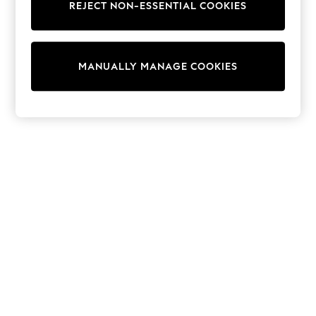
REJECT NON-ESSENTIAL COOKIES
Knitwear
Cardigans
Dresses
Sets & Outfits
MANUALLY MANAGE COOKIES
Tops
T-Shirts
Nightwear & Pyjamas
Trousers & Leggings
Bodysuits & Vests
Shirts & Blouses
Swimwear
Shorts & Skirts
Babygrows & Sleepsuits
Jeans
Jumpsuits & Playsuits
All Holiday Shop
Tops
Dresses
Shorts