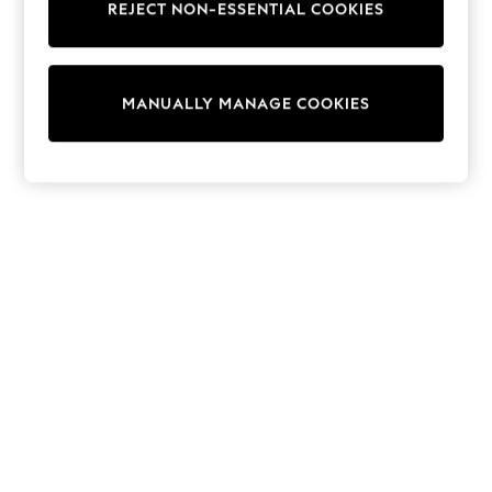
REJECT NON-ESSENTIAL COOKIES
Knitwear
Cardigans
Dresses
Sets & Outfits
MANUALLY MANAGE COOKIES
Tops
T-Shirts
Nightwear & Pyjamas
Trousers & Leggings
Bodysuits & Vests
Shirts & Blouses
Swimwear
Shorts & Skirts
Babygrows & Sleepsuits
Jeans
Jumpsuits & Playsuits
All Holiday Shop
Tops
Dresses
Shorts