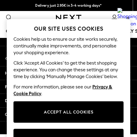
Delivery just 2.95€ in 3-4 working days*
An error occurred on client
We pay all duties
0
Our Social Networks
OUR SITE USES COOKIES
GIRLS
BOYS
BABY
WOMEN
MEN
HOLIDAY 
Cookies help us to ensure our site works securely,
continually make improvements, and personalise
GIRLS
your shopping experience.
My Account
New In
Sign-in to your account
50 - 92cm
Click ‘Accept All Cookies’ to get the best shopping
98 - 110cm
experience. You can change these settings at any
Help
116 - 134cm
time by clicking ‘Manually Manage Cookies’ below.
140 - 174cm
Privacy & Legal
For more information, please see our
Privacy &
Trending: Top & Short Sets
Cookie Policy
.
Trending: Clogs
Departments
Toy Story
THE SET
ACCEPT ALL COOKIES
Other Services
All Clothing
Coats & Jackets
© 2026 NEXT. All rights reserved.
Sweatshirts & Hoodies