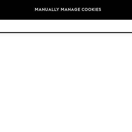
Brands
MANUALLY MANAGE COOKIES
© 2026 NEXT. All rights reserved.