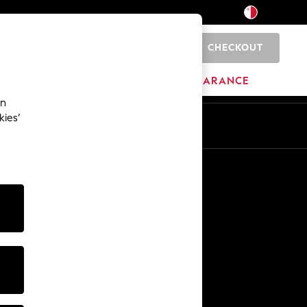
CHECKOUT
0
HOME
BRANDS
CLEARANCE
an
kies’
Other Services
Media & Press
The Company
NEXT Careers