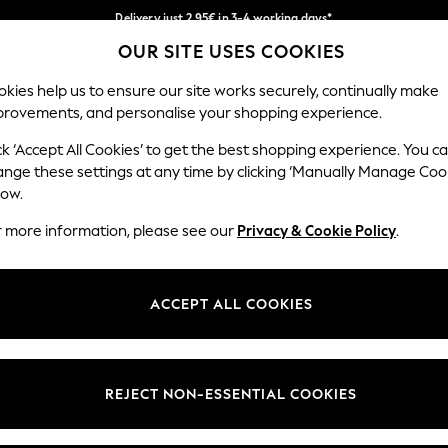
Delivery just 2.95€ in 3-4 working days*
OUR SITE USES COOKIES
We pay all duties
Our Social Networks
kies help us to ensure our site works securely, continually make
provements, and personalise your shopping experience.
MEN
HOLIDAY SHOP
SCHOOLWEAR
ck ‘Accept All Cookies’ to get the best shopping experience. You c
ange these settings at any time by clicking ‘Manually Manage Coo
low.
r more information, please see our
Privacy & Cookie Policy
.
egal
Departments
Cookie Policy
Womens
ACCEPT ALL COOKIES
ditions
Mens
anage Cookies
Boys
views & Ratings Policy
Girls
REJECT NON-ESSENTIAL COOKIES
Home
Baby