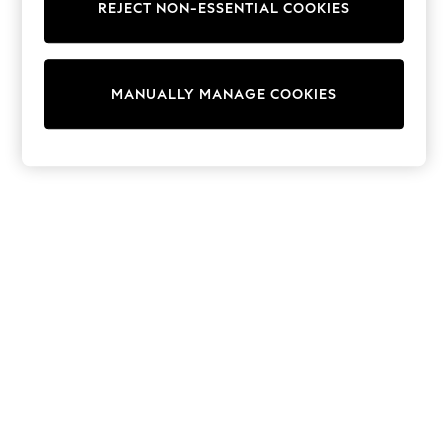
REJECT NON-ESSENTIAL COOKIES
Knitwear
Cardigans
Dresses
Sets & Outfits
MANUALLY MANAGE COOKIES
Tops
T-Shirts
Nightwear & Pyjamas
Trousers & Leggings
Bodysuits & Vests
Shirts & Blouses
Swimwear
Shorts & Skirts
Babygrows & Sleepsuits
Jeans
Jumpsuits & Playsuits
All Holiday Shop
Tops
Dresses
Shorts