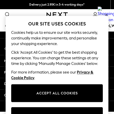
Delivery just 2.95€ in 3-4 working days*
An error occurred on client
We pay all duties
0
Our Social Networks
OUR SITE USES COOKIES
GIRLS
BOYS
BABY
WOMEN
MEN
SCHOOL
Cookies help us to ensure our site works securely,
continually make improvements, and personalise
GIRLS
your shopping experience.
My Account
New In
Sign-in to your account
50 - 92cm
Click ‘Accept All Cookies’ to get the best shopping
98 - 110cm
experience. You can change these settings at any
Help
116 - 134cm
time by clicking ‘Manually Manage Cookies’ below.
140 - 174cm
Privacy & Legal
For more information, please see our
Privacy &
Trending: Top & Short Sets
Cookie Policy
.
Trending: Clogs
Departments
Toy Story
THE SET
ACCEPT ALL COOKIES
Other Services
All Clothing
Coats & Jackets
© 2026 NEXT. All rights reserved.
Sweatshirts & Hoodies