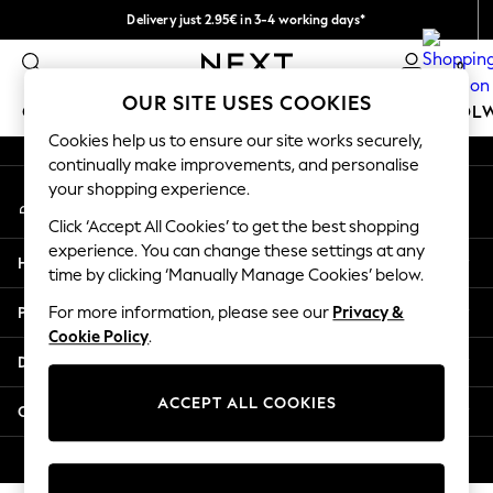
Delivery just 2.95€ in 3-4 working days*
An error occurred on client
We pay all duties
0
Our Social Networks
OUR SITE USES COOKIES
GIRLS
BOYS
BABY
WOMEN
MEN
SCHOOL
Cookies help us to ensure our site works securely,
continually make improvements, and personalise
GIRLS
your shopping experience.
My Account
New In
Sign-in to your account
50 - 92cm
Click ‘Accept All Cookies’ to get the best shopping
98 - 110cm
experience. You can change these settings at any
Help
116 - 134cm
time by clicking ‘Manually Manage Cookies’ below.
140 - 174cm
Privacy & Legal
For more information, please see our
Privacy &
Trending: Top & Short Sets
Cookie Policy
.
Trending: Clogs
Departments
Toy Story
THE SET
ACCEPT ALL COOKIES
Other Services
All Clothing
Coats & Jackets
© 2026 NEXT. All rights reserved.
Sweatshirts & Hoodies