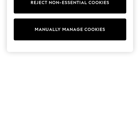
REJECT NON-ESSENTIAL COOKIES
Knitwear
Cardigans
Dresses
Sets & Outfits
MANUALLY MANAGE COOKIES
Tops
T-Shirts
Nightwear & Pyjamas
Trousers & Leggings
Bodysuits & Vests
Shirts & Blouses
Swimwear
Shorts & Skirts
Babygrows & Sleepsuits
Jeans
Jumpsuits & Playsuits
All Holiday Shop
Tops
Dresses
Shorts