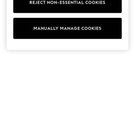
REJECT NON-ESSENTIAL COOKIES
Knitwear
Cardigans
Dresses
Sets & Outfits
MANUALLY MANAGE COOKIES
Tops
T-Shirts
Nightwear & Pyjamas
Trousers & Leggings
Bodysuits & Vests
Shirts & Blouses
Swimwear
Shorts & Skirts
Babygrows & Sleepsuits
Jeans
Jumpsuits & Playsuits
All Holiday Shop
Tops
Dresses
Shorts