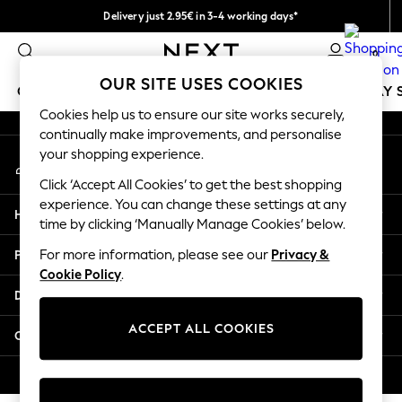
Delivery just 2.95€ in 3-4 working days*
An error occurred on client
We pay all duties
0
Our Social Networks
OUR SITE USES COOKIES
GIRLS
BOYS
BABY
WOMEN
MEN
HOLIDAY 
Cookies help us to ensure our site works securely,
continually make improvements, and personalise
GIRLS
your shopping experience.
My Account
New In
Sign-in to your account
50 - 92cm
Click ‘Accept All Cookies’ to get the best shopping
98 - 110cm
experience. You can change these settings at any
Help
116 - 134cm
time by clicking ‘Manually Manage Cookies’ below.
140 - 174cm
Privacy & Legal
For more information, please see our
Privacy &
Trending: Top & Short Sets
Cookie Policy
.
Trending: Clogs
Departments
Toy Story
THE SET
ACCEPT ALL COOKIES
Other Services
All Clothing
Coats & Jackets
© 2026 NEXT. All rights reserved.
Sweatshirts & Hoodies