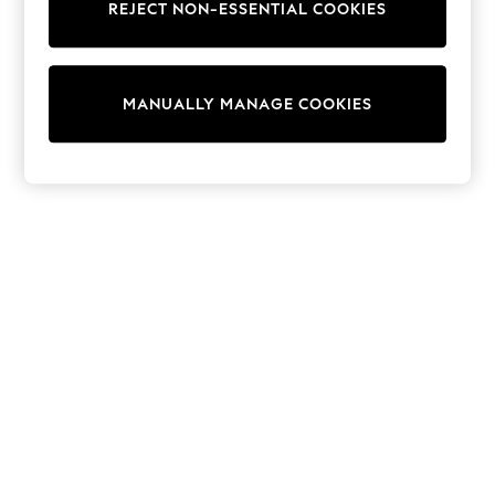
REJECT NON-ESSENTIAL COOKIES
Knitwear
Cardigans
Dresses
Sets & Outfits
MANUALLY MANAGE COOKIES
Tops
T-Shirts
Nightwear & Pyjamas
Trousers & Leggings
Bodysuits & Vests
Shirts & Blouses
Swimwear
Shorts & Skirts
Babygrows & Sleepsuits
Jeans
Jumpsuits & Playsuits
All Holiday Shop
Tops
Dresses
Shorts