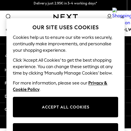
Get €10 off your App order*
Delivery just 2.95€ in 3-4 working days*
An error occurred on client
We pay all duties
0
Our Social Networks
OUR SITE USES COOKIES
GIRLS
BOYS
BABY
WOMEN
MEN
SCHOOL
Cookies help us to ensure our site works securely,
continually make improvements, and personalise
GIRLS
your shopping experience.
My Account
New In
Sign-in to your account
50 - 92cm
Click ‘Accept All Cookies’ to get the best shopping
98 - 110cm
experience. You can change these settings at any
Help
116 - 134cm
time by clicking ‘Manually Manage Cookies’ below.
140 - 174cm
Privacy & Legal
For more information, please see our
Privacy &
Trending: Top & Short Sets
Cookie Policy
.
Trending: Clogs
Departments
Toy Story
THE SET
ACCEPT ALL COOKIES
Other Services
All Clothing
Coats & Jackets
© 2026 NEXT. All rights reserved.
Sweatshirts & Hoodies