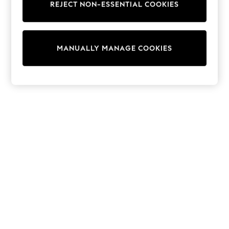
REJECT NON-ESSENTIAL COOKIES
Knitwear
Cardigans
Dresses
Sets & Outfits
MANUALLY MANAGE COOKIES
Tops
T-Shirts
Nightwear & Pyjamas
Trousers & Leggings
Bodysuits & Vests
Shirts & Blouses
Swimwear
Shorts & Skirts
Babygrows & Sleepsuits
Jeans
Jumpsuits & Playsuits
All Holiday Shop
Tops
Dresses
Shorts