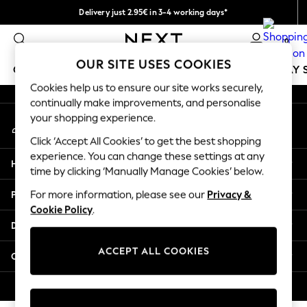
Delivery just 2.95€ in 3-4 working days*
An error occurred on client
We pay all duties
0
Our Social Networks
OUR SITE USES COOKIES
GIRLS
BOYS
BABY
WOMEN
MEN
HOLIDAY 
Cookies help us to ensure our site works securely,
continually make improvements, and personalise
GIRLS
your shopping experience.
My Account
New In
Sign-in to your account
50 - 92cm
Click ‘Accept All Cookies’ to get the best shopping
98 - 110cm
experience. You can change these settings at any
Help
116 - 134cm
time by clicking ‘Manually Manage Cookies’ below.
140 - 174cm
Privacy & Legal
For more information, please see our
Privacy &
Trending: Top & Short Sets
Cookie Policy
.
Trending: Clogs
Departments
Toy Story
THE SET
ACCEPT ALL COOKIES
Other Services
All Clothing
Coats & Jackets
© 2026 NEXT. All rights reserved.
Sweatshirts & Hoodies