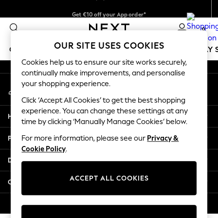
Get €10 off your App order*
An error occurred on client
Delivery just 2.95€ in 3-4 working days*
0
Our Social Networks
OUR SITE USES COOKIES
GIRLS
BOYS
BABY
WOMEN
MEN
HOLIDAY 
Cookies help us to ensure our site works securely,
continually make improvements, and personalise
GIRLS
your shopping experience.
My Account
New In
Sign-in to your account
50 - 92cm
Click ‘Accept All Cookies’ to get the best shopping
98 - 110cm
experience. You can change these settings at any
Help
116 - 134cm
time by clicking ‘Manually Manage Cookies’ below.
140 - 174cm
Privacy & Legal
For more information, please see our
Privacy &
Trending: Top & Short Sets
Cookie Policy
.
Trending: Clogs
Departments
Toy Story
THE SET
ACCEPT ALL COOKIES
Other Services
All Clothing
Coats & Jackets
© 2026 NEXT. All rights reserved.
Sweatshirts & Hoodies