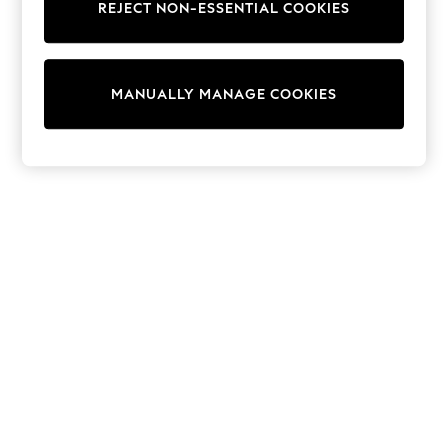
REJECT NON-ESSENTIAL COOKIES
Knitwear
Cardigans
Dresses
Sets & Outfits
MANUALLY MANAGE COOKIES
Tops
T-Shirts
Nightwear & Pyjamas
Trousers & Leggings
Bodysuits & Vests
Shirts & Blouses
Swimwear
Shorts & Skirts
Babygrows & Sleepsuits
Jeans
Jumpsuits & Playsuits
All Holiday Shop
Tops
Dresses
Shorts