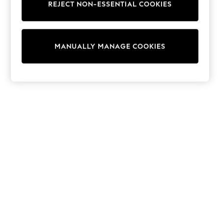
REJECT NON-ESSENTIAL COOKIES
Knitwear
Cardigans
Dresses
Sets & Outfits
MANUALLY MANAGE COOKIES
Tops
T-Shirts
Nightwear & Pyjamas
Trousers & Leggings
Bodysuits & Vests
Shirts & Blouses
Swimwear
Shorts & Skirts
Babygrows & Sleepsuits
Jeans
Jumpsuits & Playsuits
All Holiday Shop
Tops
Dresses
Shorts