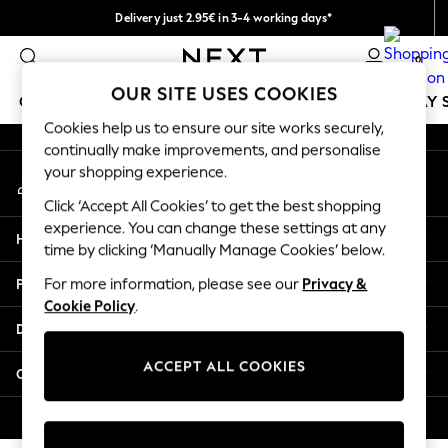
Delivery just 2.95€ in 3-4 working days*
An error occurred on client
We pay all duties
0
Our Social Networks
OUR SITE USES COOKIES
GIRLS
BOYS
BABY
WOMEN
MEN
HOLIDAY 
Cookies help us to ensure our site works securely,
continually make improvements, and personalise
GIRLS
your shopping experience.
My Account
New In
Sign-in to your account
50 - 92cm (0 - 24 months)
Click ‘Accept All Cookies’ to get the best shopping
98 - 110cm (3 - 5 years)
experience. You can change these settings at any
Help
116 - 134cm (6 - 9 years)
time by clicking ‘Manually Manage Cookies’ below.
140 - 174cm (10 - 15+ years)
Privacy & Legal
For more information, please see our
Privacy &
Trending: Top & Short Sets
Cookie Policy
.
Trending: Clogs
Departments
Toy Story
THE SET
ACCEPT ALL COOKIES
Other Services
All Clothing
Coats & Jackets
© 2026 NEXT. All rights reserved.
Sweatshirts & Hoodies