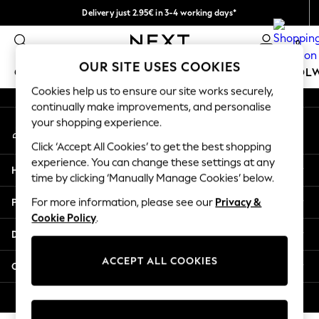
Delivery just 2.95€ in 3-4 working days*
An error occurred on client
We pay all duties
0
Our Social Networks
OUR SITE USES COOKIES
GIRLS
BOYS
BABY
WOMEN
MEN
SCHOOL
Cookies help us to ensure our site works securely,
continually make improvements, and personalise
GIRLS
your shopping experience.
My Account
New In
Sign-in to your account
50 - 92cm (0 - 24 months)
Click ‘Accept All Cookies’ to get the best shopping
98 - 110cm (3 - 5 years)
experience. You can change these settings at any
Help
116 - 134cm (6 - 9 years)
time by clicking ‘Manually Manage Cookies’ below.
140 - 174cm (10 - 15+ years)
Privacy & Legal
For more information, please see our
Privacy &
Trending: Top & Short Sets
Cookie Policy
.
Trending: Clogs
Departments
Toy Story
THE SET
ACCEPT ALL COOKIES
Other Services
All Clothing
Coats & Jackets
© 2026 NEXT. All rights reserved.
Sweatshirts & Hoodies