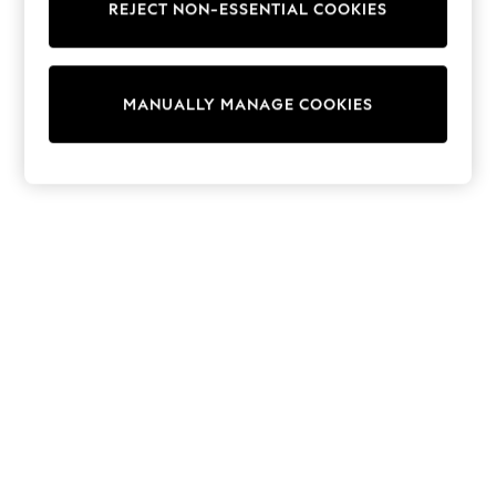
REJECT NON-ESSENTIAL COOKIES
Knitwear
Cardigans
Dresses
Sets & Outfits
MANUALLY MANAGE COOKIES
Tops
T-Shirts
Nightwear & Pyjamas
Trousers & Leggings
Bodysuits & Vests
Shirts & Blouses
Swimwear
Shorts & Skirts
Babygrows & Sleepsuits
Jeans
Jumpsuits & Playsuits
All Holiday Shop
Tops
Dresses
Shorts