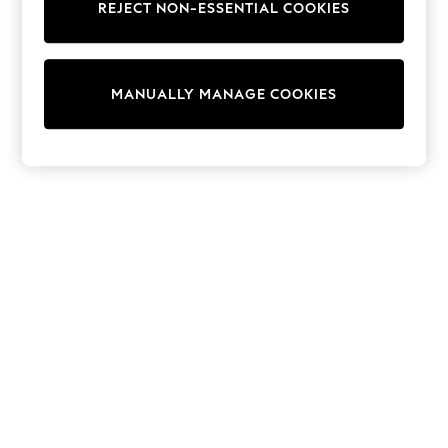
REJECT NON-ESSENTIAL COOKIES
Knitwear
Cardigans
Dresses
Sets & Outfits
MANUALLY MANAGE COOKIES
Tops
T-Shirts
Nightwear & Pyjamas
Trousers & Leggings
Bodysuits & Vests
Shirts & Blouses
Swimwear
Shorts & Skirts
Babygrows & Sleepsuits
Jeans
Jumpsuits & Playsuits
All Holiday Shop
Tops
Dresses
Shorts