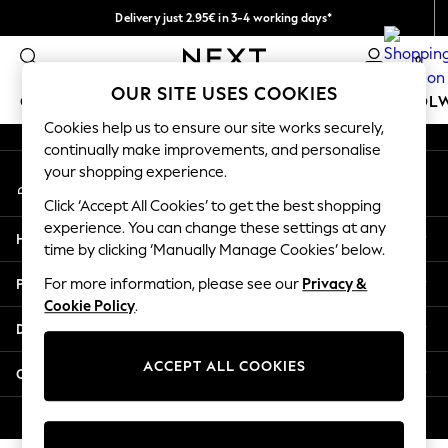
Delivery just 2.95€ in 3-4 working days*
An error occurred on client
We pay all duties
0
Our Social Networks
OUR SITE USES COOKIES
GIRLS
BOYS
BABY
WOMEN
MEN
SCHOOL
Cookies help us to ensure our site works securely,
continually make improvements, and personalise
GIRLS
your shopping experience.
My Account
New In
Sign-in to your account
50 - 92cm (0 - 24 months)
Click ‘Accept All Cookies’ to get the best shopping
98 - 110cm (3 - 5 years)
experience. You can change these settings at any
Help
116 - 134cm (6 - 9 years)
time by clicking ‘Manually Manage Cookies’ below.
140 - 174cm (10 - 15+ years)
Privacy & Legal
For more information, please see our
Privacy &
Trending: Top & Short Sets
Cookie Policy
.
Trending: Clogs
Departments
Toy Story
THE SET
ACCEPT ALL COOKIES
Other Services
All Clothing
Coats & Jackets
© 2026 NEXT. All rights reserved.
Sweatshirts & Hoodies