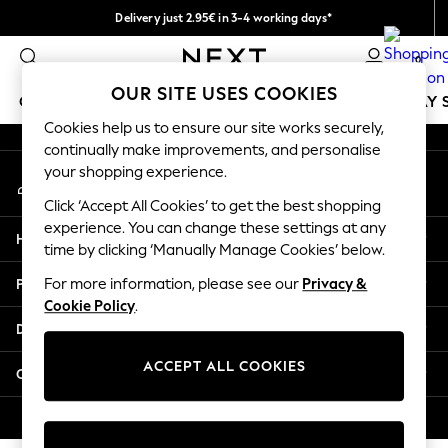
Delivery just 2.95€ in 3-4 working days*
An error occurred on client
We pay all duties
0
Our Social Networks
OUR SITE USES COOKIES
GIRLS
BOYS
BABY
WOMEN
MEN
HOLIDAY 
Cookies help us to ensure our site works securely,
continually make improvements, and personalise
GIRLS
your shopping experience.
My Account
New In
Sign-in to your account
50 - 92cm
Click ‘Accept All Cookies’ to get the best shopping
98 - 110cm
experience. You can change these settings at any
Help
116 - 134cm
time by clicking ‘Manually Manage Cookies’ below.
140 - 174cm
Privacy & Legal
For more information, please see our
Privacy &
Trending: Top & Short Sets
Cookie Policy
.
Trending: Clogs
Departments
Toy Story
THE SET
ACCEPT ALL COOKIES
Other Services
All Clothing
Coats & Jackets
© 2026 NEXT. All rights reserved.
Sweatshirts & Hoodies