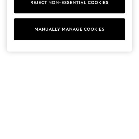
REJECT NON-ESSENTIAL COOKIES
Knitwear
Cardigans
Dresses
Sets & Outfits
MANUALLY MANAGE COOKIES
Tops
T-Shirts
Nightwear & Pyjamas
Trousers & Leggings
Bodysuits & Vests
Shirts & Blouses
Swimwear
Shorts & Skirts
Babygrows & Sleepsuits
Jeans
Jumpsuits & Playsuits
All Holiday Shop
Tops
Dresses
Shorts