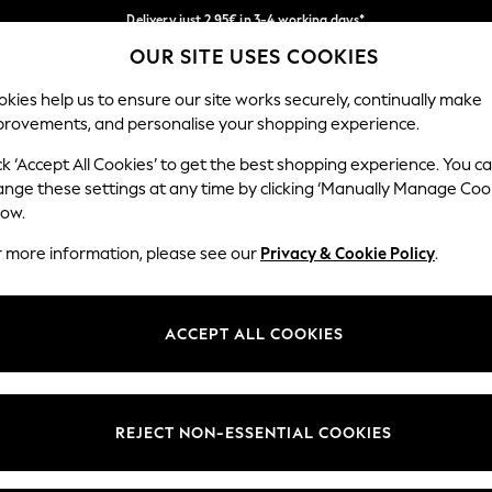
Delivery just 2.95€ in 3-4 working days*
OUR SITE USES COOKIES
We pay all duties
Our Social Networks
kies help us to ensure our site works securely, continually make
provements, and personalise your shopping experience.
WOMEN
MEN
SCHOOLWEAR
ck ‘Accept All Cookies’ to get the best shopping experience. You c
ange these settings at any time by clicking ‘Manually Manage Coo
low.
r more information, please see our
Privacy & Cookie Policy
.
egal
Departments
Cookie Policy
Womens
ACCEPT ALL COOKIES
ditions
Mens
anage Cookies
Boys
views & Ratings Policy
Girls
REJECT NON-ESSENTIAL COOKIES
Home
Baby