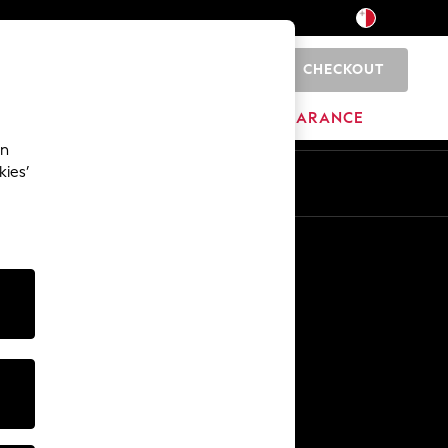
CHECKOUT
0
HOME
BRANDS
CLEARANCE
an
kies’
Other Services
Media & Press
The Company
NEXT Careers