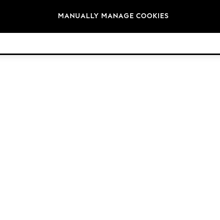
Brands
MANUALLY MANAGE COOKIES
© 2026 NEXT. All rights reserved.