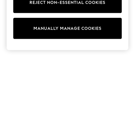
REJECT NON-ESSENTIAL COOKIES
Knitwear
Cardigans
Dresses
Sets & Outfits
MANUALLY MANAGE COOKIES
Tops
T-Shirts
Nightwear & Pyjamas
Trousers & Leggings
Bodysuits & Vests
Shirts & Blouses
Swimwear
Shorts & Skirts
Babygrows & Sleepsuits
Jeans
Jumpsuits & Playsuits
All Holiday Shop
Tops
Dresses
Shorts