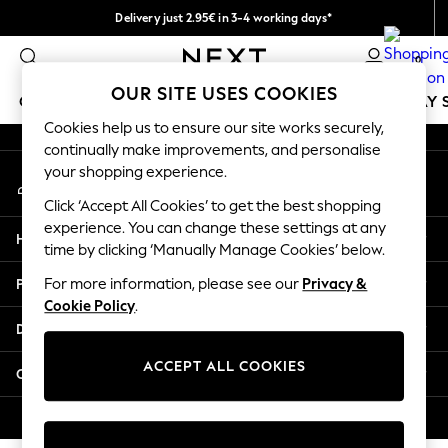
Delivery just 2.95€ in 3-4 working days*
An error occurred on client
We pay all duties
0
Our Social Networks
OUR SITE USES COOKIES
GIRLS
BOYS
BABY
WOMEN
MEN
HOLIDAY 
Cookies help us to ensure our site works securely,
continually make improvements, and personalise
GIRLS
your shopping experience.
My Account
New In
Sign-in to your account
50 - 92cm
Click ‘Accept All Cookies’ to get the best shopping
98 - 110cm
experience. You can change these settings at any
Help
116 - 134cm
time by clicking ‘Manually Manage Cookies’ below.
140 - 174cm
Privacy & Legal
For more information, please see our
Privacy &
Trending: Top & Short Sets
Cookie Policy
.
Trending: Clogs
Departments
Toy Story
THE SET
ACCEPT ALL COOKIES
Other Services
All Clothing
Coats & Jackets
© 2026 NEXT. All rights reserved.
Sweatshirts & Hoodies