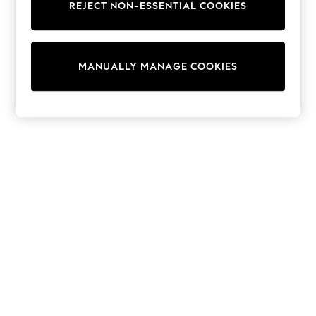
REJECT NON-ESSENTIAL COOKIES
Knitwear
Cardigans
Dresses
Sets & Outfits
MANUALLY MANAGE COOKIES
Tops
T-Shirts
Nightwear & Pyjamas
Trousers & Leggings
Bodysuits & Vests
Shirts & Blouses
Swimwear
Shorts & Skirts
Babygrows & Sleepsuits
Jeans
Jumpsuits & Playsuits
All Holiday Shop
Tops
Dresses
Shorts