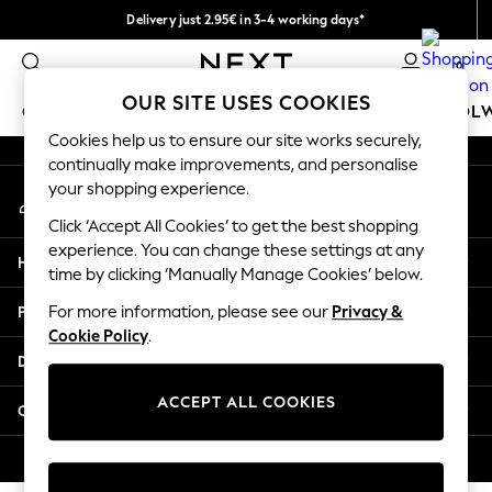
Delivery just 2.95€ in 3-4 working days*
An error occurred on client
We pay all duties
0
Our Social Networks
OUR SITE USES COOKIES
GIRLS
BOYS
BABY
WOMEN
MEN
SCHOOL
Cookies help us to ensure our site works securely,
continually make improvements, and personalise
GIRLS
your shopping experience.
My Account
New In
Sign-in to your account
50 - 92cm (0 - 24 months)
Click ‘Accept All Cookies’ to get the best shopping
98 - 110cm (3 - 5 years)
experience. You can change these settings at any
Help
116 - 134cm (6 - 9 years)
time by clicking ‘Manually Manage Cookies’ below.
140 - 174cm (10 - 15+ years)
Privacy & Legal
For more information, please see our
Privacy &
Trending: Top & Short Sets
Cookie Policy
.
Trending: Clogs
Departments
Toy Story
THE SET
ACCEPT ALL COOKIES
Other Services
All Clothing
Coats & Jackets
© 2026 NEXT. All rights reserved.
Sweatshirts & Hoodies