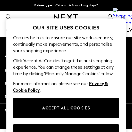
Delivery just 2.95€ in 3-4 working days*
An error occurred on client
We pay all duties
0
Our Social Networks
OUR SITE USES COOKIES
GIRLS
BOYS
BABY
WOMEN
MEN
SCHOOL
Cookies help us to ensure our site works securely,
continually make improvements, and personalise
GIRLS
your shopping experience.
My Account
New In
Sign-in to your account
50 - 92cm (0 - 24 months)
Click ‘Accept All Cookies’ to get the best shopping
98 - 110cm (3 - 5 years)
experience. You can change these settings at any
Help
116 - 134cm (6 - 9 years)
time by clicking ‘Manually Manage Cookies’ below.
140 - 174cm (10 - 15+ years)
Privacy & Legal
For more information, please see our
Privacy &
Trending: Top & Short Sets
Cookie Policy
.
Trending: Clogs
Departments
Toy Story
THE SET
ACCEPT ALL COOKIES
Other Services
All Clothing
Coats & Jackets
© 2026 NEXT. All rights reserved.
Sweatshirts & Hoodies