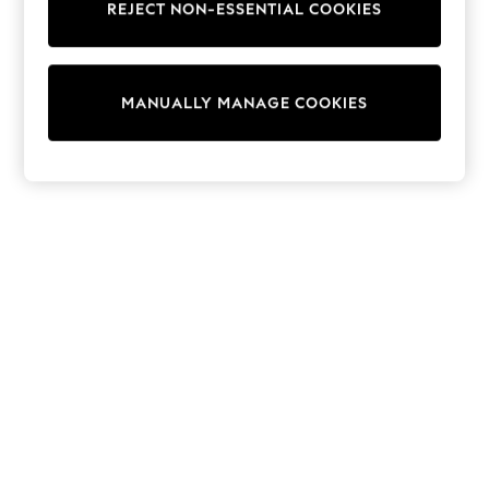
REJECT NON-ESSENTIAL COOKIES
Knitwear
Cardigans
Dresses
Sets & Outfits
MANUALLY MANAGE COOKIES
Tops
T-Shirts
Nightwear & Pyjamas
Trousers & Leggings
Bodysuits & Vests
Shirts & Blouses
Swimwear
Shorts & Skirts
Babygrows & Sleepsuits
Jeans
Jumpsuits & Playsuits
All Holiday Shop
Tops
Dresses
Shorts