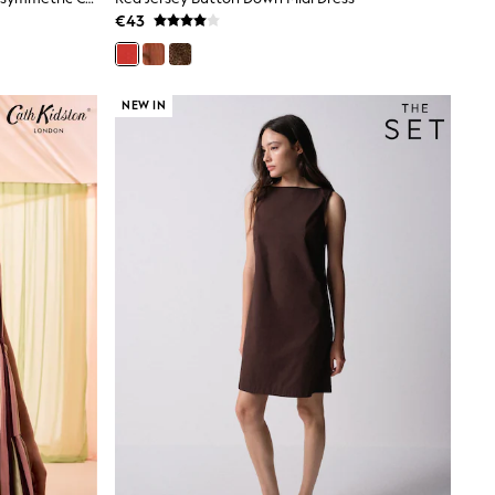
€43
NEW IN