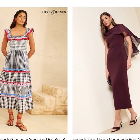
Love & Roses Black Gingham Smocked Ric Rac Ruffle Trim Midi Dress