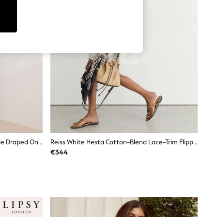
Friends Like These Aubergine Purple Draped One Shoulder Midi Dress
Reiss White Hesta Cotton-Blend Lace-Trim Flippy Dress
€344