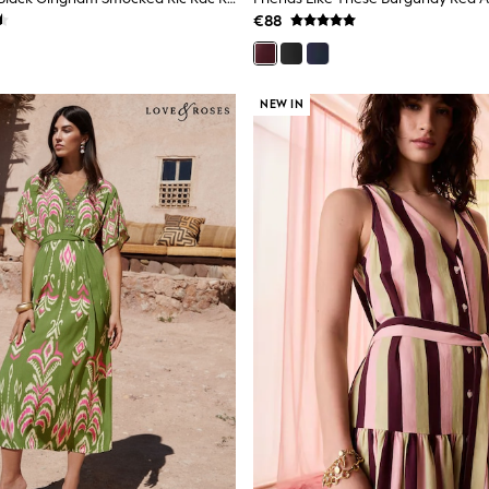
€88
NEW IN