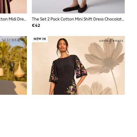
Cath Kidston Pink/Green Stripe Cotton Midi Dress
The Set 2 Pack Cotton Mini Shift Dress Chocolate Brown/White
€42
NEW IN