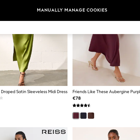
MANUALLY MANAGE COOKIES
raped Satin Sleeveless Midi Dress
€78