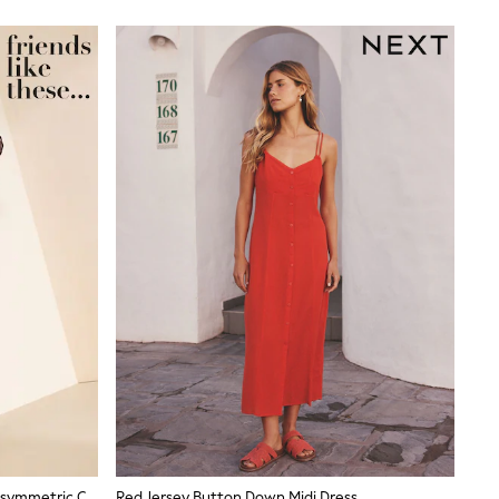
Friends Like These Burgundy Red Asymmetric Cape Sleeveless Midi Dress
Red Jersey Button Down Midi Dress