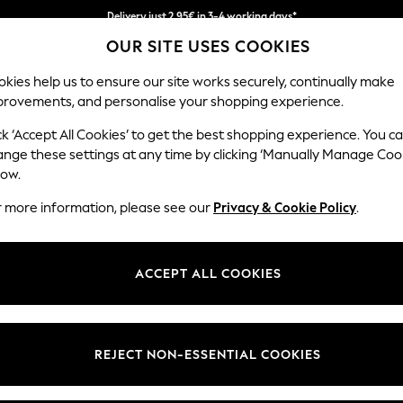
Delivery just 2.95€ in 3-4 working days*
OUR SITE USES COOKIES
We pay all duties
kies help us to ensure our site works securely, continually make
provements, and personalise your shopping experience.
MEN
HOLIDAY SHOP
SCHOOLWEAR
ck ‘Accept All Cookies’ to get the best shopping experience. You c
ange these settings at any time by clicking ‘Manually Manage Coo
low.
WOMEN'S DRESSES
(13181)
r more information, please see our
Privacy & Cookie Policy
.
Brand
Colour
Size T
ACCEPT ALL COOKIES
NEW IN
REJECT NON-ESSENTIAL COOKIES