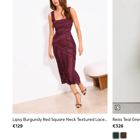
Trainers & Pumps
Pram Shoes
School Shoes
Slippers
Boots
Wellies
Wide Fit
Shop All
Dresses
Trousers
Underwear
Socks & Tights
Shirts & Polos
Shirts
Polo Shirts
Knitwear & Jumpers
Sweatshirts
Cardigans
Sports & Swimwear
Coats & Jackets
Lipsy Burgundy Red Square Neck Textured Lace Bodycon Midi Dress
School Bags
€129
€326
All Occasionwear
All Partywear
Wedding