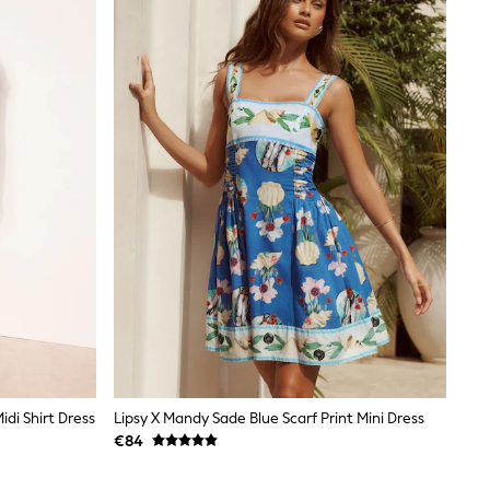
idi Shirt Dress
Lipsy X Mandy Sade Blue Scarf Print Mini Dress
€84