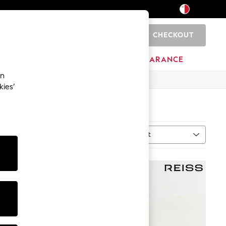
CHECKOUT
0
HOME
BRANDS
CLEARANCE
an
kies’
Sort
ype
MORE