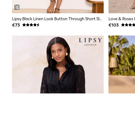
Baker by Ted Baker
Angel & Rocket
JoJo Maman Bébé
Lipsy Black Linen Look Button Through Short Sleeve Midi Shirt Dress
Occasionwear
€73
€103
Schoolwear
Partywear
Flower Girl
Bridesmaid
All Baby & Nursery
New in
Babygrows & Sleepsuits
Bodysuits
Sets & Outfits
Rompersuits & Dungarees
Shop All
Hats
A-Z Brands
BOYS
New In
50 - 92cm
98 - 110cm
116 - 134cm
140 - 174cm