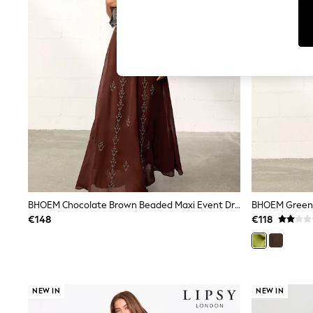
Dresses
Sets & Outfits
Tops
T-Shirts
Nightwear & Pyjamas
Trousers & Leggings
Bodysuits & Vests
Shirts & Blouses
Swimwear
Shorts & Skirts
Babygrows & Sleepsuits
Jeans
Jumpsuits & Playsuits
All Holiday Shop
Tops
Dresses
BHOEM Chocolate Brown Beaded Maxi Event Dress
BHOEM Green D
Shorts
€148
€118
Skirts
Sandals & Sliders
Rash Vests
Sun Safe Swimwear
Sun Hats & Caps
NEW IN
NEW IN
Shop All Footwear
New In