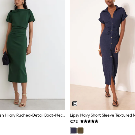
Reiss Teal Green Hilary Ruched-Detail Boat-Neck Midi Dress
Lipsy Navy Short Sleeve Textured M
€72