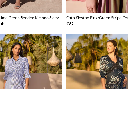
Love & Roses Lime Green Beaded Kimono Sleeve Midi Dress
€82