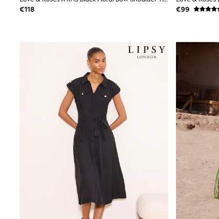
Snowsuits
€118
€99
Shop all
Lilo & Stitch
Bluey
Disney
Peppa Pig
All Girls Sportwear
New In
Trainers
Hoodies & Sweatshirts
T-Shirts & Vests
Leggings
Swim
Nike
adidas
All Girls Brands
Nike
adidas
Smiggle
Lipsy Girl
River Island
Boden
Joules
Frugi