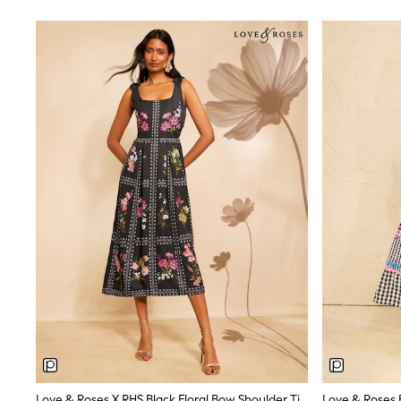
Dresses
Shoes
Cardigans
Skirts
New In
Nighties
Pyjamas
Robes
Sleepsuits
Blanket Hoodies
All Bags & Accessories
New In
Bags
Denim Jackets
Raincoats
Waterproof
Shackets
Puddlesuits
Pramsuits
Gilets
Fleeces
Teddy Borg
Puffers
Love & Roses X RHS Black Floral Bow Shoulder Tie Midi Dress