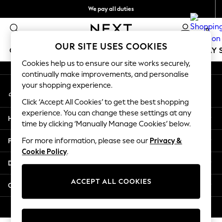
We pay all duties
An error occurred on client
Get €10 off your App order*
0
Our Social Networks
OUR SITE USES COOKIES
GIRLS
BOYS
BABY
WOMEN
MEN
HOLIDAY 
Cookies help us to ensure our site works securely,
continually make improvements, and personalise
GIRLS
your shopping experience.
My Account
New In
Sign-in to your account
50 - 92cm
Click ‘Accept All Cookies’ to get the best shopping
98 - 110cm
experience. You can change these settings at any
Help
116 - 134cm
time by clicking ‘Manually Manage Cookies’ below.
140 - 174cm
Privacy & Legal
For more information, please see our
Privacy &
Trending: Top & Short Sets
Cookie Policy
.
Trending: Clogs
Departments
Toy Story
THE SET
ACCEPT ALL COOKIES
Other Services
All Clothing
Coats & Jackets
© 2026 NEXT. All rights reserved.
Sweatshirts & Hoodies