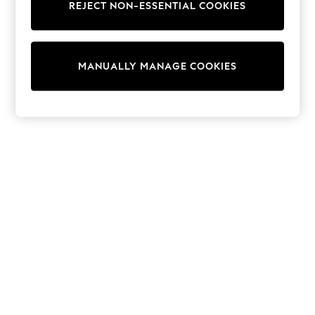
REJECT NON-ESSENTIAL COOKIES
Knitwear
Cardigans
Dresses
Sets & Outfits
MANUALLY MANAGE COOKIES
Tops
T-Shirts
Nightwear & Pyjamas
Trousers & Leggings
Bodysuits & Vests
Shirts & Blouses
Swimwear
Shorts & Skirts
Babygrows & Sleepsuits
Jeans
Jumpsuits & Playsuits
All Holiday Shop
Tops
Dresses
Shorts