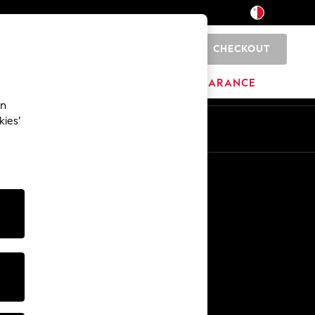
CHECKOUT
0
HOME
BRANDS
CLEARANCE
an
kies’
Other Services
Media & Press
The Company
NEXT Careers