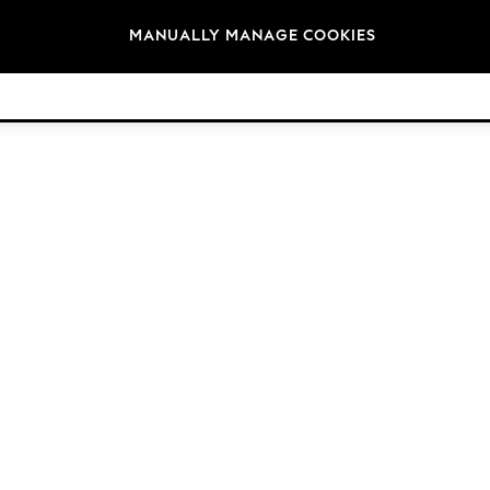
Brands
MANUALLY MANAGE COOKIES
© 2026 NEXT. All rights reserved.