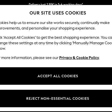
Delivery just 2.95€ in 3-4 working days*
OUR SITE USES COOKIES
We pay all duties
Our Social Networks
kies help us to ensure our site works securely, continually make
provements, and personalise your shopping experience.
WOMEN
MEN
SCHOOLWEAR
ck ‘Accept All Cookies’ to get the best shopping experience. You c
ange these settings at any time by clicking ‘Manually Manage Coo
low.
r more information, please see our
Privacy & Cookie Policy
.
egal
Departments
Cookie Policy
Womens
ACCEPT ALL COOKIES
ditions
Mens
anage Cookies
Boys
views & Ratings Policy
Girls
REJECT NON-ESSENTIAL COOKIES
Home
Baby