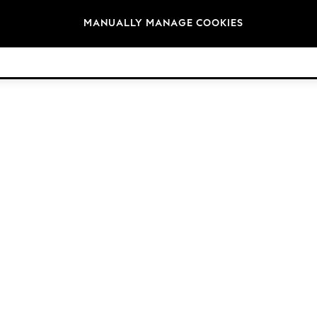
Brands
MANUALLY MANAGE COOKIES
© 2026 NEXT. All rights reserved.