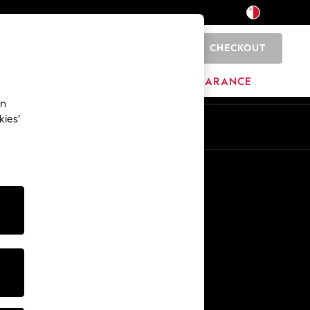
CHECKOUT
0
HOME
BRANDS
CLEARANCE
an
kies’
Other Services
Media & Press
The Company
NEXT Careers