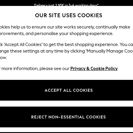
Delivery just 2.95€ in 3-4 working days*
OUR SITE USES COOKIES
We pay all duties
Our Social Networks
kies help us to ensure our site works securely, continually make
provements, and personalise your shopping experience.
MEN
HOLIDAY SHOP
SCHOOLWEAR
ck ‘Accept All Cookies’ to get the best shopping experience. You c
ange these settings at any time by clicking ‘Manually Manage Coo
low.
r more information, please see our
Privacy & Cookie Policy
.
egal
Departments
Cookie Policy
Womens
ACCEPT ALL COOKIES
ditions
Mens
anage Cookies
Boys
views & Ratings Policy
Girls
REJECT NON-ESSENTIAL COOKIES
Home
Baby