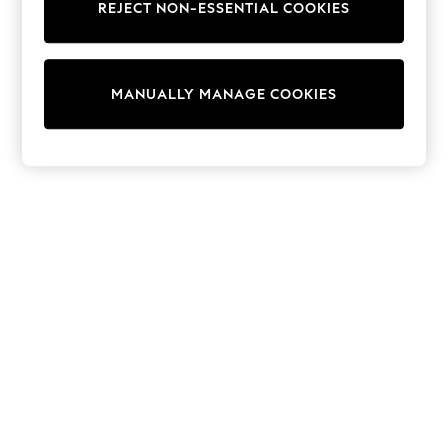
Sets & Outfits
REJECT NON-ESSENTIAL COOKIES
Tops
T-Shirts
Nightwear & Pyjamas
Trousers & Leggings
MANUALLY MANAGE COOKIES
Bodysuits & Vests
Shirts & Blouses
Swimwear
Shorts & Skirts
Babygrows & Sleepsuits
Jeans
Jumpsuits & Playsuits
All Holiday Shop
Tops
Dresses
Shorts
Skirts
Sandals & Sliders
Rash Vests
Sun Safe Swimwear
Sun Hats & Caps
Shop All Footwear
New In
Trainers & Pumps