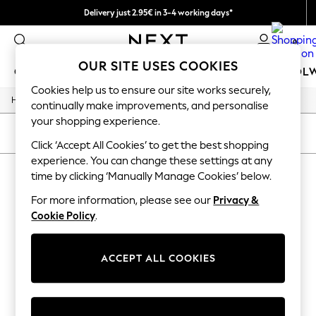
Delivery just 2.95€ in 3-4 working days*
We pay all duties
0
OUR SITE USES COOKIES
GIRLS
BOYS
BABY
WOMEN
MEN
SCHOOL
Cookies help us to ensure our site works securely,
/
/
/
Home
Womens
Jewellery
Necklaces
GIRLS
continually make improvements, and personalise
New In
your shopping experience.
50 - 92cm
SORT
FILTER
98 - 110cm
Click ‘Accept All Cookies’ to get the best shopping
116 - 134cm
experience. You can change these settings at any
WOMEN'S NECKLACES
(0)
140 - 174cm
time by clicking ‘Manually Manage Cookies’ below.
Trending: Top & Short Sets
Trending: Clogs
For more information, please see our
Privacy &
We found no results matching your search.
Toy Story
Cookie Policy
.
THE SET
All Clothing
Coats & Jackets
ACCEPT ALL COOKIES
Sweatshirts & Hoodies
Knitwear
Cardigans
Dresses