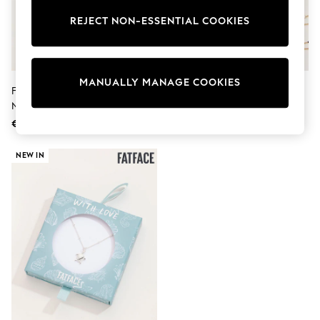
Sets & Outfits
Tops
REJECT NON-ESSENTIAL COOKIES
T-Shirts
Nightwear & Pyjamas
Trousers & Leggings
Bodysuits & Vests
MANUALLY MANAGE COOKIES
Shirts & Blouses
FatFace Blue Beaded Disc
FatFace Navy Alphabet Heart
Swimwear
Necklace
Necklace
Shorts & Skirts
€25
€22
Babygrows & Sleepsuits
Jeans
Jumpsuits & Playsuits
NEW IN
All Holiday Shop
Tops
Dresses
Shorts
Skirts
Sandals & Sliders
Rash Vests
Sun Safe Swimwear
Sun Hats & Caps
Shop All Footwear
New In
Trainers & Pumps