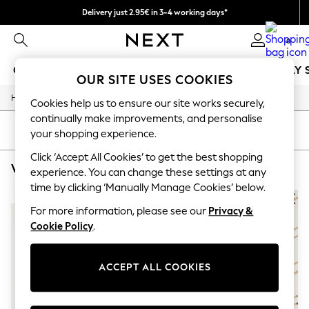
Delivery just 2.95€ in 3-4 working days*
We pay all duties
0
GIRLS
BOYS
BABY
WOMEN
MEN
HOLIDAY 
OUR SITE USES COOKIES
/
/
/
Home
Womens
Jewellery
Necklaces
GIRLS
Cookies help us to ensure our site works securely,
New In
continually make improvements, and personalise
50 - 92cm
SORT
FILTER
your shopping experience.
98 - 110cm
116 - 134cm
Click ‘Accept All Cookies’ to get the best shopping
WOMEN'S NECKLACES FATFACE BLUE PENDANT
(3)
140 - 174cm
experience. You can change these settings at any
Trending: Top & Short Sets
time by clicking ‘Manually Manage Cookies’ below.
Trending: Clogs
NEW IN
Toy Story
For more information, please see our
Privacy &
THE SET
Cookie Policy
.
All Clothing
Coats & Jackets
Sweatshirts & Hoodies
ACCEPT ALL COOKIES
Knitwear
Cardigans
Dresses