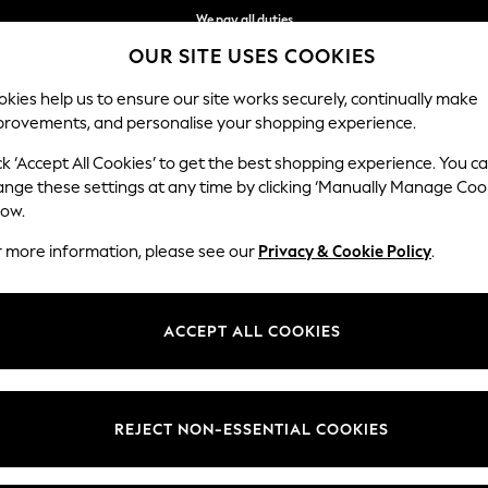
We pay all duties
OUR SITE USES COOKIES
Get €10 off your App order*
kies help us to ensure our site works securely, continually make
provements, and personalise your shopping experience.
WOMEN
MEN
SCHOOLWEAR
ck ‘Accept All Cookies’ to get the best shopping experience. You c
ange these settings at any time by clicking ‘Manually Manage Coo
low.
WOMEN'S NECKLACES
(0)
r more information, please see our
Privacy & Cookie Policy
.
ACCEPT ALL COOKIES
We found no results matching your search.
REJECT NON-ESSENTIAL COOKIES