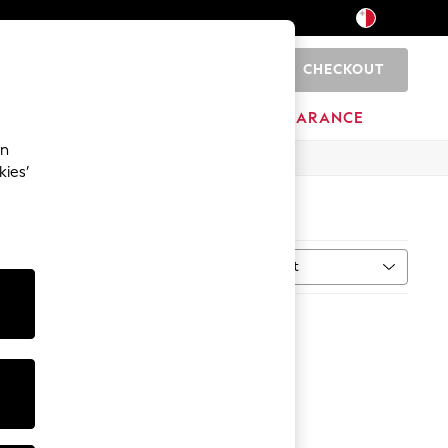
CHECKOUT
0
HOME
BRANDS
CLEARANCE
an
kies’
Sort