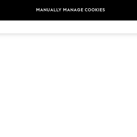
MANUALLY MANAGE COOKIES