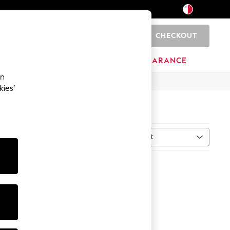
CHECKOUT
0
HOME
BRANDS
CLEARANCE
an
kies’
Sort