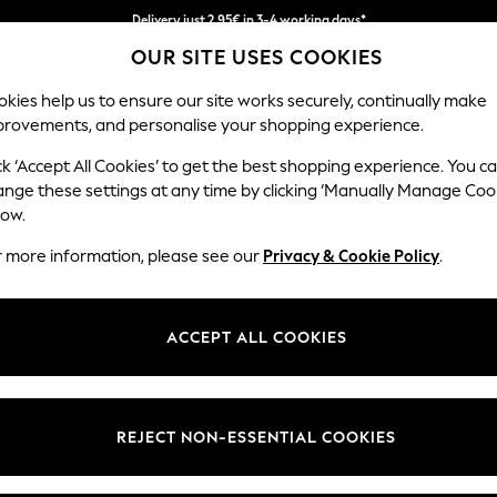
Delivery just 2.95€ in 3-4 working days*
OUR SITE USES COOKIES
We pay all duties
kies help us to ensure our site works securely, continually make
provements, and personalise your shopping experience.
MEN
HOLIDAY SHOP
SCHOOLWEAR
ck ‘Accept All Cookies’ to get the best shopping experience. You c
ange these settings at any time by clicking ‘Manually Manage Coo
low.
WOMEN'S NECKLACES
(0)
r more information, please see our
Privacy & Cookie Policy
.
ACCEPT ALL COOKIES
We found no results matching your search.
REJECT NON-ESSENTIAL COOKIES