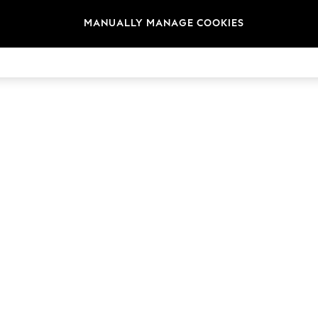
MANUALLY MANAGE COOKIES