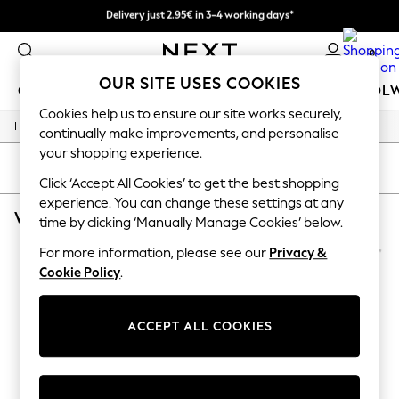
Delivery just 2.95€ in 3-4 working days*
We pay all duties
0
OUR SITE USES COOKIES
GIRLS
BOYS
BABY
WOMEN
MEN
SCHOOL
Cookies help us to ensure our site works securely,
/
/
/
Home
Womens
Jewellery
Necklaces
GIRLS
continually make improvements, and personalise
New In
your shopping experience.
50 - 92cm (0 - 24 months)
SORT
FILTER
98 - 110cm (3 - 5 years)
Click ‘Accept All Cookies’ to get the best shopping
116 - 134cm (6 - 9 years)
experience. You can change these settings at any
WOMEN'S NECKLACES ESTELLA BARTLETT GOLD SHORT
(2)
140 - 174cm (10 - 15+ years)
time by clicking ‘Manually Manage Cookies’ below.
Trending: Top & Short Sets
Trending: Clogs
For more information, please see our
Privacy &
Toy Story
Cookie Policy
.
THE SET
All Clothing
Coats & Jackets
ACCEPT ALL COOKIES
Sweatshirts & Hoodies
Knitwear
Cardigans
Dresses