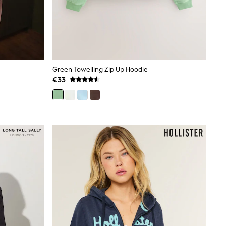
Green Towelling Zip Up Hoodie
€33