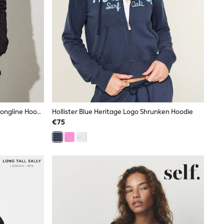
Long Tall Sally Black 100% Cotton Longline Hoodie
Hollister Blue Heritage Logo Shrunken Hoodie
€75