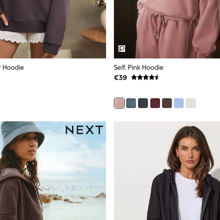
r Hoodie
Self. Pink Hoodie
€39