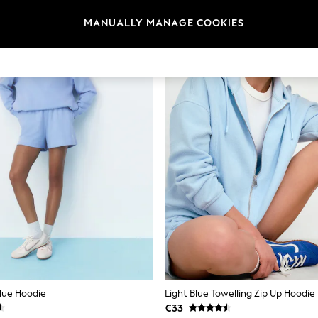
MANUALLY MANAGE COOKIES
Blue Hoodie
Light Blue Towelling Zip Up Hoodie
€33