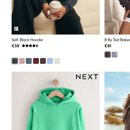
Snowsuits
Shop all
Lilo & Stitch
Bluey
Disney
Peppa Pig
All Girls Sportwear
Self. Black Hoodie
B By Ted Bake
New In
€39
€81
Trainers
Hoodies & Sweatshirts
T-Shirts & Vests
Leggings
Swim
Nike
adidas
All Girls Brands
Nike
adidas
Smiggle
Lipsy Girl
River Island
Boden
Joules
Frugi