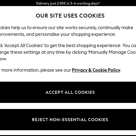
We pay all duties
OUR SITE USES COOKIES
Get €10 off your App order*
kies help us to ensure our site works securely, continually make
provements, and personalise your shopping experience.
MEN
HOLIDAY SHOP
SCHOOLWEAR
ck ‘Accept All Cookies’ to get the best shopping experience. You c
s
ange these settings at any time by clicking ‘Manually Manage Coo
low.
WOMEN'S HOODIES
(556)
r more information, please see our
Privacy & Cookie Policy
.
hirts that blend comfort with contemporary style. Each piece is craf
-line brown dress
or a pop of colour, there's something for everyone. C
ACCEPT ALL COOKIES
airing opportunity. Discover your new go-to hoodie at NEXT.
s
Women's T-Shirts
Women's Shirts
Women's Tunics
t
Size
Brand
Colour
REJECT NON-ESSENTIAL COOKIES