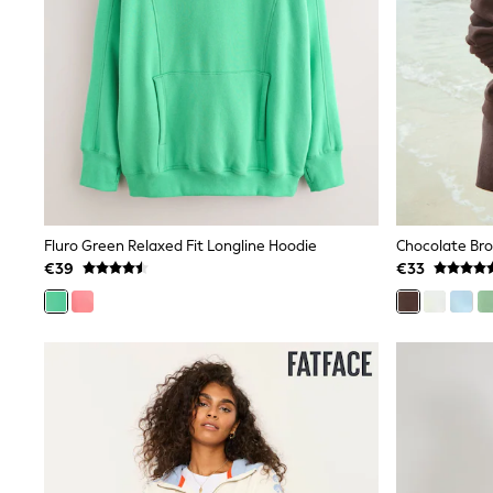
Baker by Ted Baker
Angel & Rocket
JoJo Maman Bébé
Occasionwear
Schoolwear
Partywear
Flower Girl
Bridesmaid
All Baby & Nursery
New in
Babygrows & Sleepsuits
Fluro Green Relaxed Fit Longline Hoodie
Chocolate Bro
Bodysuits
Sets & Outfits
€39
€33
Rompersuits & Dungarees
Shop All
Hats
A-Z Brands
BOYS
New In
50 - 92cm
98 - 110cm
116 - 134cm
140 - 174cm