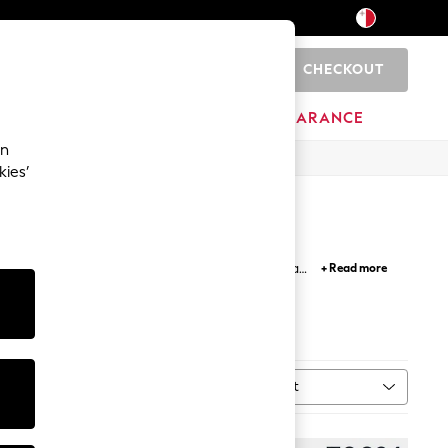
CHECKOUT
0
HOME
BRANDS
CLEARANCE
an
kies’
ted with care, featuring modern graphics and a
+ Read more
heck out our selection of
black hoodie
for a stylish
Nike
adidas
Sort
MORE