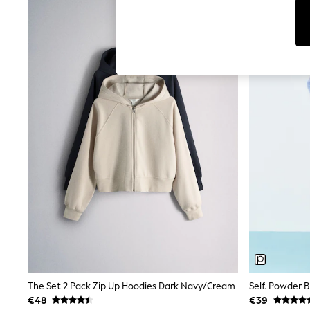
Dresses
Sets & Outfits
Tops
T-Shirts
Nightwear & Pyjamas
Trousers & Leggings
Bodysuits & Vests
Shirts & Blouses
Swimwear
Shorts & Skirts
Babygrows & Sleepsuits
Jeans
Jumpsuits & Playsuits
All Holiday Shop
Tops
Dresses
Shorts
Skirts
Sandals & Sliders
Rash Vests
Sun Safe Swimwear
Sun Hats & Caps
The Set 2 Pack Zip Up Hoodies Dark Navy/Cream
Self. Powder 
Shop All Footwear
€48
€39
New In