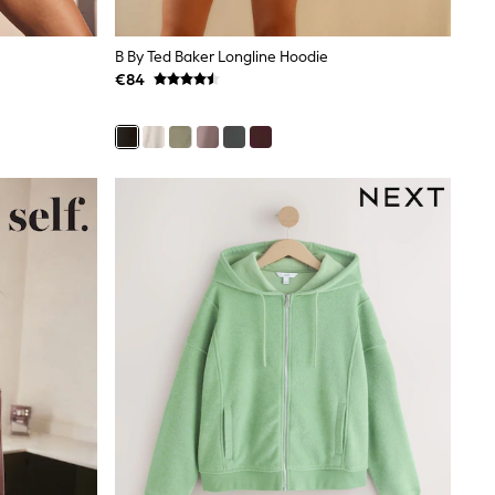
B By Ted Baker Longline Hoodie
€84