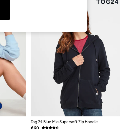
Tog 24 Blue Mia Supersoft Zip Hoodie
€60