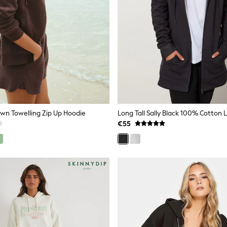
wn Towelling Zip Up Hoodie
€55