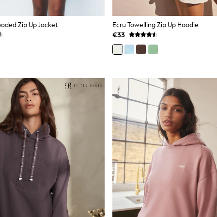
ooded Zip Up Jacket
Ecru Towelling Zip Up Hoodie
€33