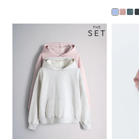
Trainers & Pumps
Pram Shoes
School Shoes
Slippers
Boots
Wellies
Wide Fit
Shop All
Dresses
Trousers
Underwear
Socks & Tights
Shirts & Polos
Shirts
Polo Shirts
Knitwear & Jumpers
Sweatshirts
Cardigans
Sports & Swimwear
Coats & Jackets
School Bags
All Occasionwear
All Partywear
Wedding