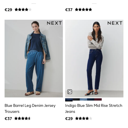
Sandals & Sliders
Rash Vests
€29
€37
Sun Safe Swimwear
Sun Hats & Caps
Shop All Footwear
New In
Trainers
Pram Shoes
School Shoes
Slippers
Boots
Wellies
Wide Fit
Schoolwear
Shop All
Trousers
Shorts
Shirts
Poloshirts
Blue Barrel Leg Denim Jersey
Indigo Blue Slim Mid Rise Stretch
Knitwear & Jumpers
Trousers
Jeans
Boys Shoes
Coats & Jackets
€37
€29
Sports & Swimwear