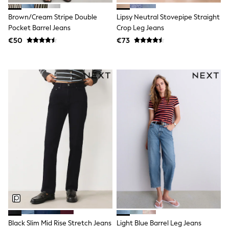
Trending: Clogs
Toy Story
Brown/Cream Stripe Double
Lipsy Neutral Stovepipe Straight
Pokemon
Pocket Barrel Jeans
Crop Leg Jeans
Spiderman
€50
€73
THE SET
Shop All Clothing
Coats & Jackets
T-Shirts
Sets & Outfits
Sweatshirts & Hoodies
Jumpers & Knitwear
Joggers
Shirts
Trousers & Chinos
Tops
Babygrows & Sleepsuits
Bodysuits & Vests
Jeans
Nightwear & Pyjamas
Shorts
Swimwear
Suits & Waistcoats
All Holiday Shop
Black Slim Mid Rise Stretch Jeans
Light Blue Barrel Leg Jeans
Tops & T-Shirts