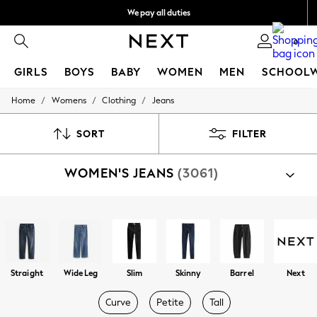
We pay all duties
Get €10 off your App order*
0
GIRLS
BOYS
BABY
WOMEN
MEN
SCHOOL
/
/
/
Home
Womens
Clothing
Jeans
GIRLS
New In
50 - 92cm
SORT
FILTER
98 - 110cm
116 - 134cm
WOMEN'S JEANS
(3061)
140 - 174cm
Trending: Top & Short Sets
Trending: Clogs
Toy Story
Shop By Category
THE SET
Jeans
All Clothing
Coats & Jackets
Sweatshirts & Hoodies
Straight
Wide Leg
Slim
Skinny
Barrel
Next
Knitwear
Cardigans
Curve
Petite
Tall
Dresses