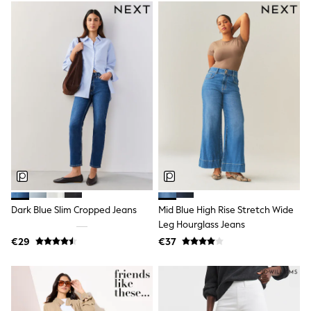
School Bags
Stationery
Underwear & Socks
All Occasionwear
Communion
Wedding
Shirts
Trousers
Shoes
Suit Jackets
Suit Trousers
Waistcoats
Ties
New In
Pyjamas
Robes
Dark Blue Slim Cropped Jeans
Mid Blue High Rise Stretch Wide
Socks
Leg Hourglass Jeans
All Accessories
New In
€29
€37
Bags
Hats
Denim Jackets
Raincoats
Waterproof