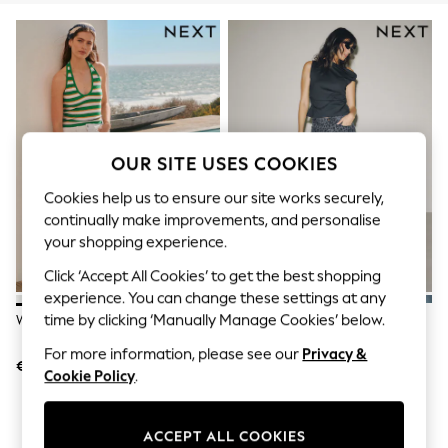
Sets & Outfits
Tops
T-Shirts
Nightwear & Pyjamas
Trousers & Leggings
Bodysuits & Vests
Shirts & Blouses
Swimwear
Shorts & Skirts
OUR SITE USES COOKIES
Babygrows & Sleepsuits
Jeans
Cookies help us to ensure our site works securely,
Jumpsuits & Playsuits
continually make improvements, and personalise
All Holiday Shop
your shopping experience.
Tops
Dresses
Click ‘Accept All Cookies’ to get the best shopping
Shorts
experience. You can change these settings at any
Skirts
time by clicking ‘Manually Manage Cookies’ below.
White Slim Cropped Jeans
Grey Leopard PP WIDE Jeans
Sandals & Sliders
Rash Vests
For more information, please see our
Privacy &
Sun Safe Swimwear
€32
€32
Cookie Policy
.
Sun Hats & Caps
Shop All Footwear
New In
ACCEPT ALL COOKIES
Trainers & Pumps