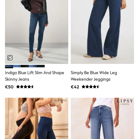
Dresses
Shoes
Cardigans
Skirts
New In
Nighties
Pyjamas
Robes
Sleepsuits
Blanket Hoodies
All Bags & Accessories
New In
Bags
Indigo Blue Lift Slim And Shape
Simply Be Blue Wide Leg
Denim Jackets
Skinny Jeans
Weekender Jeggings
Raincoats
€50
€42
Waterproof
Shackets
Puddlesuits
Pramsuits
Gilets
Fleeces
Teddy Borg
Puffers
Snowsuits