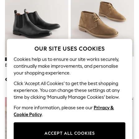
Sets & Outfits
Tops
T-Shirts
Nightwear & Pyjamas
Trousers & Leggings
Bodysuits & Vests
Shirts & Blouses
Swimwear
OUR SITE USES COOKIES
Shorts & Skirts
Babygrows & Sleepsuits
Cookies help us to ensure our site works securely,
Jeans
Black Chelsea Boots
Stone Suede Desert Boots
continually make improvements, and personalise
Jumpsuits & Playsuits
All Holiday Shop
your shopping experience.
Tops
€47
€59
Click ‘Accept All Cookies’ to get the best shopping
Dresses
Shorts
experience. You can change these settings at any
Skirts
time by clicking ‘Manually Manage Cookies’ below.
Sandals & Sliders
Rash Vests
For more information, please see our
Privacy &
Sun Safe Swimwear
Cookie Policy
.
Sun Hats & Caps
Shop All Footwear
New In
ACCEPT ALL COOKIES
Trainers & Pumps