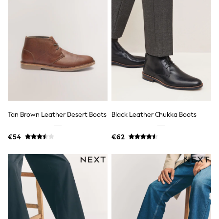
School Bags
Stationery
Underwear & Socks
All Occasionwear
Communion
Wedding
Shirts
Trousers
Shoes
Suit Jackets
Suit Trousers
Waistcoats
Ties
Tan Brown Leather Desert Boots
Black Leather Chukka Boots
New In
Pyjamas
€54
€62
Robes
Socks
All Accessories
New In
Bags
Hats
Denim Jackets
Raincoats
Waterproof