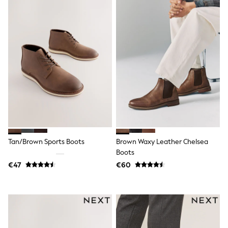
Sandals & Sliders
Rash Vests
Sun Safe Swimwear
Sun Hats & Caps
Shop All Footwear
New In
Trainers
Pram Shoes
School Shoes
Slippers
Boots
Wellies
Wide Fit
Schoolwear
Tan/Brown Sports Boots
Brown Waxy Leather Chelsea
Shop All
Trousers
Boots
Shorts
€47
€60
Shirts
Poloshirts
Knitwear & Jumpers
Boys Shoes
Coats & Jackets
Sports & Swimwear