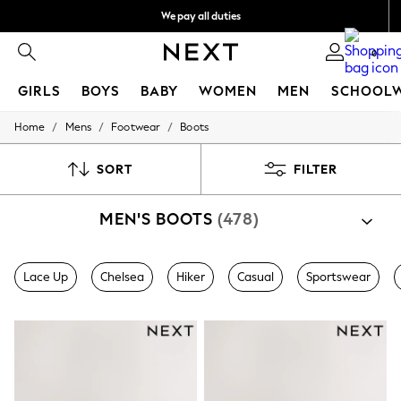
We pay all duties
Get €10 off your App order*
0
GIRLS
BOYS
BABY
WOMEN
MEN
SCHOOL
/
/
/
Home
Mens
Footwear
Boots
GIRLS
New In
50 - 92cm
SORT
FILTER
98 - 110cm
116 - 134cm
MEN'S BOOTS
(478)
140 - 174cm
Trending: Top & Short Sets
Trending: Clogs
Toy Story
Lace Up
Chelsea
Hiker
Casual
Sportswear
THE SET
All Clothing
Coats & Jackets
Sweatshirts & Hoodies
Knitwear
Cardigans
Dresses