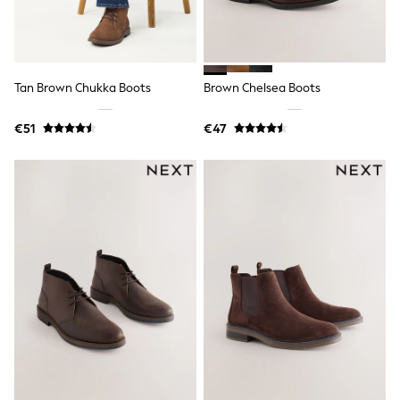
Dresses
Shoes
Cardigans
Skirts
New In
Nighties
Tan Brown Chukka Boots
Brown Chelsea Boots
Pyjamas
Robes
€51
€47
Sleepsuits
Blanket Hoodies
All Bags & Accessories
New In
Bags
Denim Jackets
Raincoats
Waterproof
Shackets
Puddlesuits
Pramsuits
Gilets
Fleeces
Teddy Borg
Puffers
Snowsuits