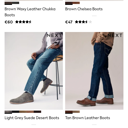
Shop all
Lilo & Stitch
Brown Waxy Leather Chukka
Brown Chelsea Boots
Bluey
Boots
Disney
€60
€47
Peppa Pig
All Girls Sportwear
New In
Trainers
Hoodies & Sweatshirts
T-Shirts & Vests
Leggings
Swim
Nike
adidas
All Girls Brands
Nike
adidas
Smiggle
Lipsy Girl
River Island
Boden
Joules
Light Grey Suede Desert Boots
Tan Brown Leather Boots
Frugi
Baker by Ted Baker