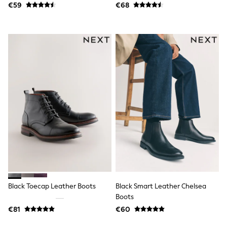
€59
€68
Angel & Rocket
JoJo Maman Bébé
Occasionwear
Schoolwear
Partywear
Flower Girl
Bridesmaid
All Baby & Nursery
New in
Babygrows & Sleepsuits
Bodysuits
Sets & Outfits
Rompersuits & Dungarees
Shop All
Hats
A-Z Brands
BOYS
New In
50 - 92cm
Black Toecap Leather Boots
Black Smart Leather Chelsea
98 - 110cm
Boots
116 - 134cm
€81
€60
140 - 174cm
Trending: Top & Short Sets