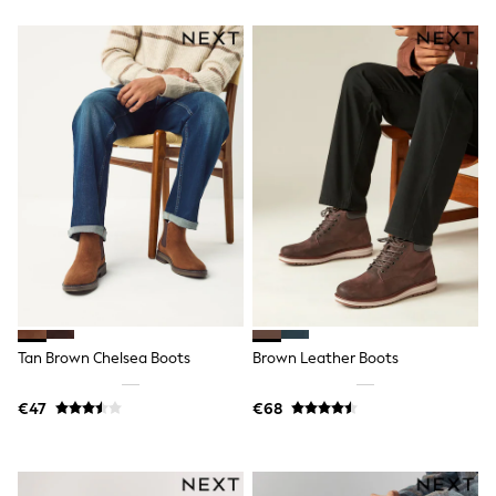
Trending: Clogs
Toy Story
Pokemon
Spiderman
THE SET
Shop All Clothing
Coats & Jackets
T-Shirts
Sets & Outfits
Sweatshirts & Hoodies
Jumpers & Knitwear
Joggers
Shirts
Trousers & Chinos
Tops
Babygrows & Sleepsuits
Bodysuits & Vests
Tan Brown Chelsea Boots
Brown Leather Boots
Jeans
Nightwear & Pyjamas
Shorts
€47
€68
Swimwear
Suits & Waistcoats
All Holiday Shop
Tops & T-Shirts