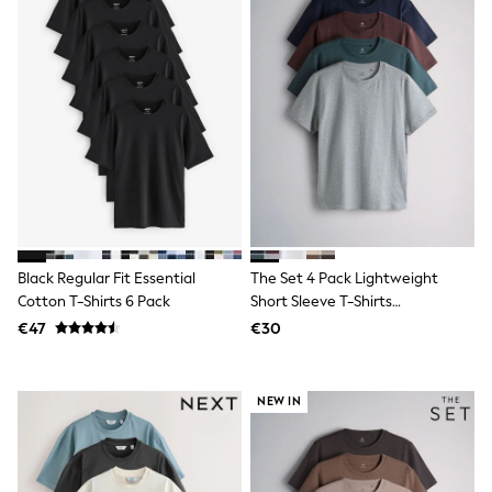
Shop all
Lilo & Stitch
Bluey
Disney
Peppa Pig
All Girls Sportwear
New In
Trainers
Hoodies & Sweatshirts
T-Shirts & Vests
Leggings
Swim
Nike
Black Regular Fit Essential
The Set 4 Pack Lightweight
adidas
Cotton T-Shirts 6 Pack
Short Sleeve T-Shirts
All Girls Brands
Nike
Green/Grey
€47
€30
adidas
Smiggle
Lipsy Girl
NEW IN
River Island
Boden
Joules
Frugi
Baker by Ted Baker