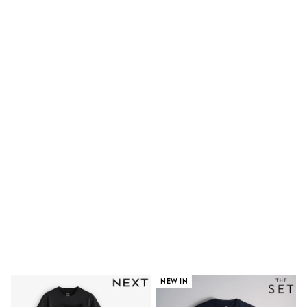
Dresses
Shoes
Cardigans
Skirts
New In
Nighties
Pyjamas
Robes
Sleepsuits
Blanket Hoodies
All Bags & Accessories
New In
Bags
Denim Jackets
Raincoats
Waterproof
Shackets
Puddlesuits
Pramsuits
Gilets
Fleeces
Teddy Borg
NEW IN
Puffers
Snowsuits