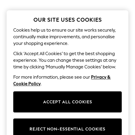
Sets & Outfits
Tops
T-Shirts
Nightwear & Pyjamas
OUR SITE USES COOKIES
Trousers & Leggings
Bodysuits & Vests
Cookies help us to ensure our site works securely,
Shirts & Blouses
continually make improvements, and personalise
Swimwear
your shopping experience.
Shorts & Skirts
Babygrows & Sleepsuits
Click ‘Accept All Cookies’ to get the best shopping
Jeans
experience. You can change these settings at any
Jumpsuits & Playsuits
time by clicking ‘Manually Manage Cookies’ below.
All Holiday Shop
Tops
For more information, please see our
Privacy &
Dresses
Cookie Policy
.
Shorts
Skirts
Sandals & Sliders
ACCEPT ALL COOKIES
Rash Vests
Sun Safe Swimwear
Sun Hats & Caps
Shop All Footwear
New In
REJECT NON-ESSENTIAL COOKIES
Trainers & Pumps