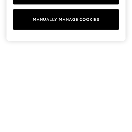
Pram Shoes
School Shoes
Slippers
MANUALLY MANAGE COOKIES
Boots
Wellies
Wide Fit
Shop All
Dresses
Trousers
Underwear
Socks & Tights
Shirts & Polos
Shirts
Polo Shirts
Knitwear & Jumpers
Sweatshirts
Cardigans
Sports & Swimwear
Coats & Jackets
School Bags
All Occasionwear
All Partywear
Wedding