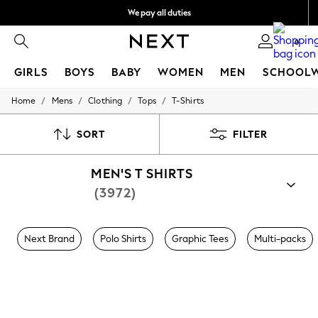
We pay all duties
Get €10 off your App order*
0
GIRLS
BOYS
BABY
WOMEN
MEN
SCHOOL
/
/
/
/
Home
Mens
Clothing
Tops
T-Shirts
GIRLS
New In
50 - 92cm (0 - 24 months)
SORT
FILTER
98 - 110cm (3 - 5 years)
116 - 134cm (6 - 9 years)
MEN'S T SHIRTS
140 - 174cm (10 - 15+ years)
Trending: Top & Short Sets
(3972)
Trending: Clogs
Toy Story
THE SET
Next Brand
Polo Shirts
Graphic Tees
Multi-packs
All Clothing
Coats & Jackets
Sweatshirts & Hoodies
Knitwear
Cardigans
Dresses