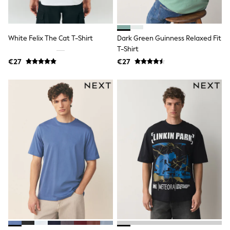
Sandals & Sliders
Rash Vests
Sun Safe Swimwear
Sun Hats & Caps
White Felix The Cat T-Shirt
Dark Green Guinness Relaxed Fit
Shop All Footwear
T-Shirt
New In
€27
€27
Trainers
Pram Shoes
School Shoes
Slippers
Boots
Wellies
Wide Fit
Schoolwear
Shop All
Trousers
Shorts
Shirts
Poloshirts
Knitwear & Jumpers
Boys Shoes
Coats & Jackets
Sports & Swimwear