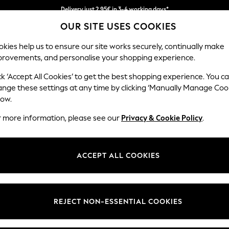
Delivery just 2.95€ in 3-4 working days*
OUR SITE USES COOKIES
We pay all duties
kies help us to ensure our site works securely, continually make
provements, and personalise your shopping experience.
MEN
HOLIDAY SHOP
SCHOOLWEAR
ck ‘Accept All Cookies’ to get the best shopping experience. You c
ange these settings at any time by clicking ‘Manually Manage Coo
low.
MEN'S SUIT JACKETS
(950)
r more information, please see our
Privacy & Cookie Policy
.
Brand
Colour
Size T
ACCEPT ALL COOKIES
REJECT NON-ESSENTIAL COOKIES