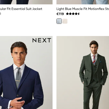
lar Fit Essential Suit Jacket
€119