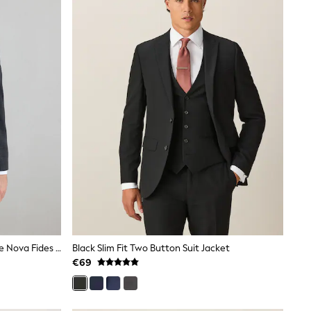
Charcoal Grey Regular Fit Signature Nova Fides 100% Italian Wool Suit Jacket
Black Slim Fit Two Button Suit Jacket
€69