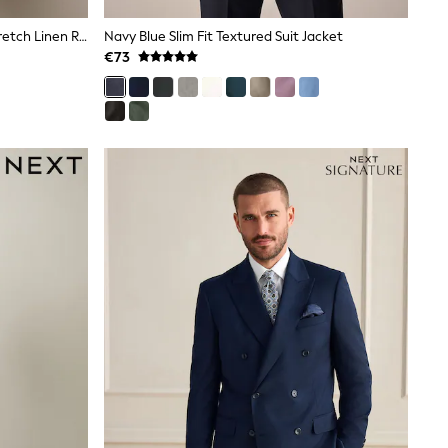
Light Blue Muscle Fit Motionflex Stretch Linen Rich Suit Jacket
Navy Blue Slim Fit Textured Suit Jacket
€73