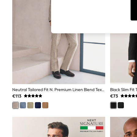
Dresses
Sets & Outfits
Tops
T-Shirts
Nightwear & Pyjamas
Trousers & Leggings
Bodysuits & Vests
Shirts & Blouses
Swimwear
Shorts & Skirts
Babygrows & Sleepsuits
Jeans
Jumpsuits & Playsuits
All Holiday Shop
Tops
Dresses
Neutral Tailored Fit N. Premium Linen Blend Texture Suit Jacket
Black Slim Fit
Shorts
€113
€73
Skirts
Sandals & Sliders
Rash Vests
Sun Safe Swimwear
Sun Hats & Caps
Shop All Footwear
New In