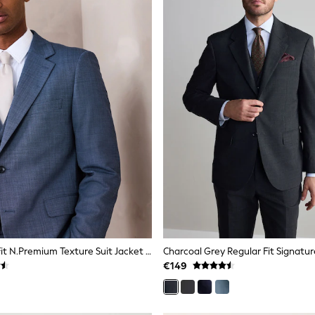
Blue Tailored Fit N.Premium Texture Suit Jacket With Wool
€149