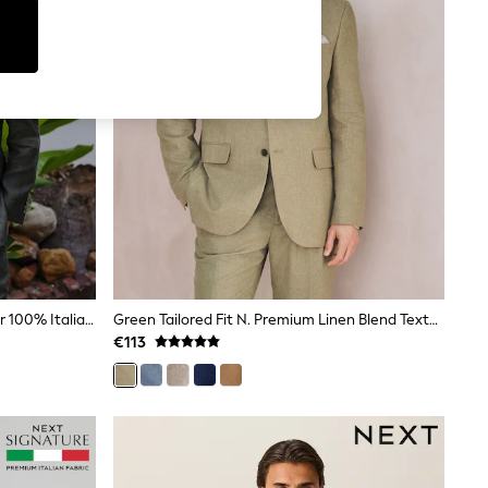
Green Slim Fit Signature Leomaster 100% Italian Linen Suit Jacket
Green Tailored Fit N. Premium Linen Blend Texture Suit Jacket
€113