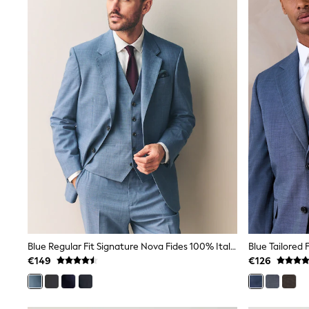
Trainers & Pumps
Pram Shoes
School Shoes
Slippers
Boots
Wellies
Wide Fit
Shop All
Dresses
Trousers
Underwear
Socks & Tights
Shirts & Polos
Shirts
Polo Shirts
Knitwear & Jumpers
Sweatshirts
Cardigans
Sports & Swimwear
Blue Regular Fit Signature Nova Fides 100% Italian Wool Suit Jacket
Coats & Jackets
€149
€126
School Bags
All Occasionwear
All Partywear
Wedding