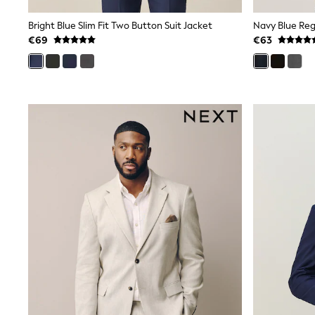
Baker by Ted Baker
Angel & Rocket
Bright Blue Slim Fit Two Button Suit Jacket
Navy Blue Regu
JoJo Maman Bébé
€69
€63
Occasionwear
Schoolwear
Partywear
Flower Girl
Bridesmaid
All Baby & Nursery
New in
Babygrows & Sleepsuits
Bodysuits
Sets & Outfits
Rompersuits & Dungarees
Shop All
Hats
A-Z Brands
BOYS
New In
50 - 92cm
98 - 110cm
116 - 134cm
140 - 174cm