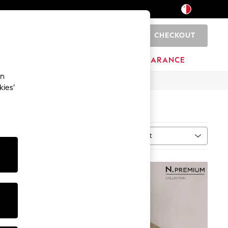
CHECKOUT
0
HOME
BRANDS
CLEARANCE
an
kies’
Sort
ype
MORE