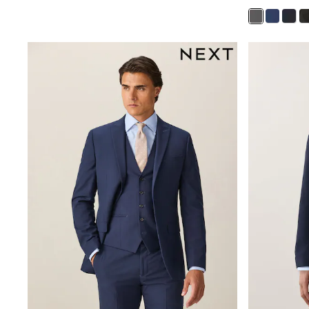
Snowsuits
Shop all
Lilo & Stitch
Bluey
Disney
Peppa Pig
All Girls Sportwear
New In
Trainers
Hoodies & Sweatshirts
T-Shirts & Vests
Leggings
Swim
Nike
adidas
All Girls Brands
Nike
adidas
Smiggle
Lipsy Girl
River Island
Boden
Joules
Frugi