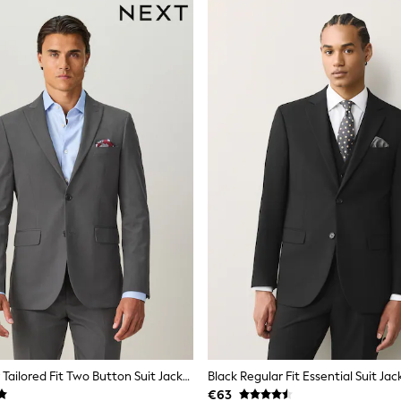
Charcoal Grey Tailored Fit Two Button Suit Jacket
Black Regular Fit Essential Suit Jac
€63