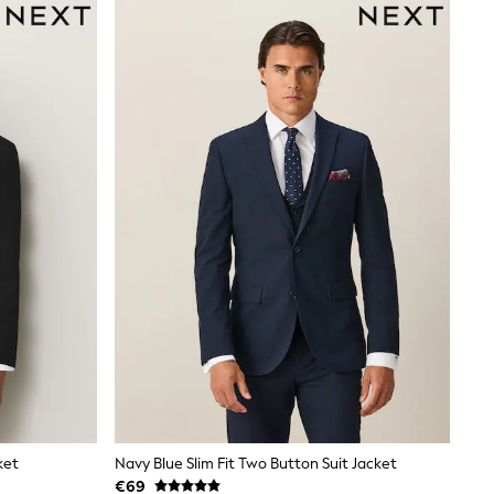
ket
Navy Blue Slim Fit Two Button Suit Jacket
€69