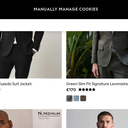
MANUALLY MANAGE COOKIES
 Tuxedo Suit Jacket
€170