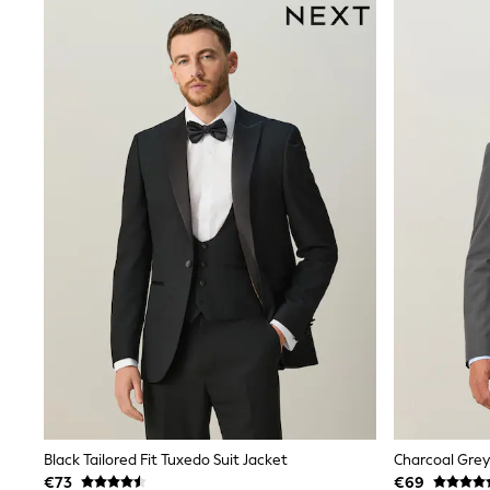
Dresses
Shoes
Cardigans
Skirts
New In
Nighties
Pyjamas
Robes
Sleepsuits
Blanket Hoodies
All Bags & Accessories
New In
Bags
Denim Jackets
Raincoats
Waterproof
Shackets
Puddlesuits
Pramsuits
Gilets
Fleeces
Teddy Borg
Black Tailored Fit Tuxedo Suit Jacket
Puffers
€73
€69