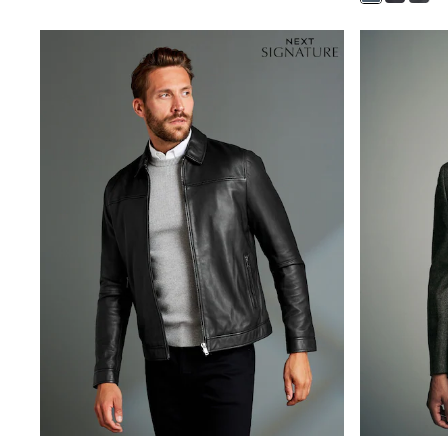
Baker by Ted Baker
Angel & Rocket
JoJo Maman Bébé
Occasionwear
Schoolwear
Partywear
Flower Girl
Bridesmaid
All Baby & Nursery
New in
Babygrows & Sleepsuits
Bodysuits
Sets & Outfits
Rompersuits & Dungarees
Shop All
Hats
A-Z Brands
BOYS
New In
50 - 92cm (0 - 24 months)
98 - 110cm (3 - 5 years)
116 - 134cm (6 - 9 years)
140 - 174cm (10 - 15+ years)