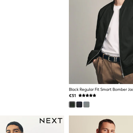
Black Regular Fit Smart Bomber Ja
€51