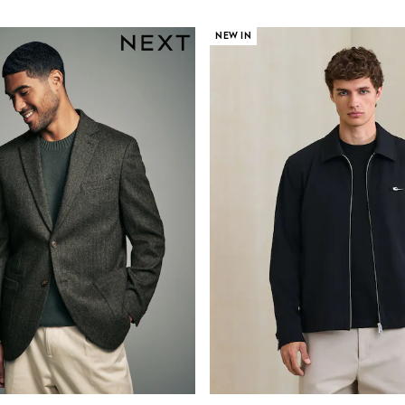
NEW IN