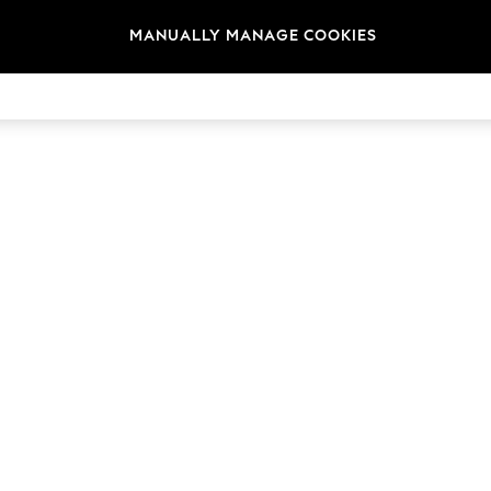
t
Size
Brand
Colour
MANUALLY MANAGE COOKIES