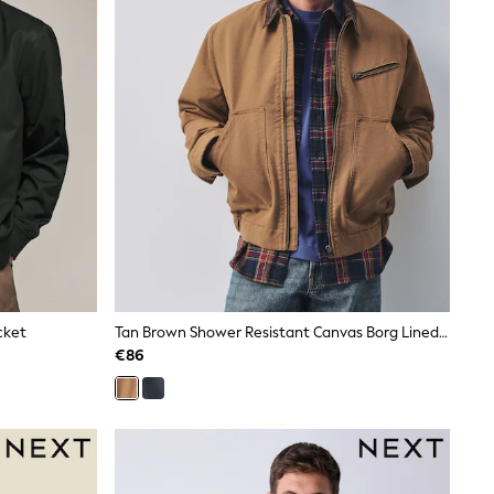
cket
Tan Brown Shower Resistant Canvas Borg Lined Worker Jacket
€86