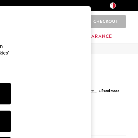
CHECKOUT
0
HOME
BRANDS
CLEARANCE
an
kies’
ith hooded, biker and bomber jackets, while parka,
+ Read more
ka jackets in smart colours are not to be missed.
ook.
s
Coats