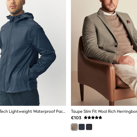
Navy Blue DryTech Lightweight Waterproof Packable Jacket
Taupe Slim Fit Wool Rich Herringbo
€103