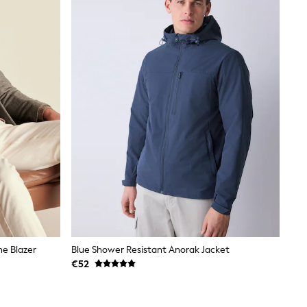
ne Blazer
Blue Shower Resistant Anorak Jacket
€52