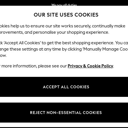
We pay all duties
OUR SITE USES COOKIES
Get €10 off your App order*
kies help us to ensure our site works securely, continually make
provements, and personalise your shopping experience.
WOMEN
MEN
SCHOOLWEAR
ck ‘Accept All Cookies’ to get the best shopping experience. You c
ange these settings at any time by clicking ‘Manually Manage Coo
low.
MEN'S JACKETS
r more information, please see our
Privacy & Cookie Policy
.
(2207)
of men's jackets. Make a luxurious addition to your layering staples w
ACCEPT ALL COOKIES
and Harrington jackets make for a cool casual attire, and borg and par
olo shirt or your favourite tee, find styles to suit a formal or off-duty l
REJECT NON-ESSENTIAL COOKIES
Leather
Hooded
Puffer
Bomber
Waterproof
Shacket