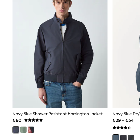
Snowsuits
Shop all
Lilo & Stitch
Bluey
Disney
Peppa Pig
All Girls Sportwear
New In
Trainers
Hoodies & Sweatshirts
T-Shirts & Vests
Leggings
Swim
Nike
adidas
All Girls Brands
Nike
adidas
Smiggle
Navy Blue Shower Resistant Harrington Jacket
Lipsy Girl
€60
€29 - €34
River Island
Boden
Joules
Frugi