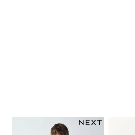
Dresses
Shoes
Cardigans
Skirts
New In
Nighties
Pyjamas
Robes
Sleepsuits
Blanket Hoodies
All Bags & Accessories
New In
Bags
Denim Jackets
Raincoats
Waterproof
Shackets
Puddlesuits
Pramsuits
Gilets
Fleeces
Teddy Borg
Puffers