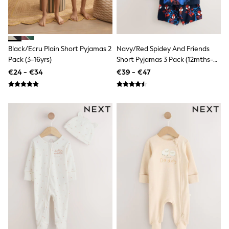
Sandals & Sliders
Rash Vests
Sun Safe Swimwear
Sun Hats & Caps
Shop All Footwear
Black/Ecru Plain Short Pyjamas 2
Navy/Red Spidey And Friends
New In
Pack (3-16yrs)
Short Pyjamas 3 Pack (12mths-
Trainers
10yrs)
€24 - €34
€39 - €47
Pram Shoes
School Shoes
Slippers
Boots
Wellies
Wide Fit
Schoolwear
Shop All
Trousers
Shorts
Shirts
Poloshirts
Knitwear & Jumpers
Boys Shoes
Coats & Jackets
Sports & Swimwear