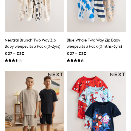
Trending: Clogs
Toy Story
Pokemon
Spiderman
THE SET
Shop All Clothing
Coats & Jackets
Neutral Brunch Two Way Zip
Blue Whale Two Way Zip Baby
T-Shirts
Baby Sleepsuits 3 Pack (0-2yrs)
Sleepsuits 3 Pack (0mths-3yrs)
Sets & Outfits
Sweatshirts & Hoodies
€27 - €30
€27 - €30
Jumpers & Knitwear
Joggers
Shirts
Trousers & Chinos
Tops
Babygrows & Sleepsuits
Bodysuits & Vests
Jeans
Nightwear & Pyjamas
Shorts
Swimwear
Suits & Waistcoats
All Holiday Shop
Tops & T-Shirts