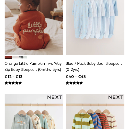
Shop all
Lilo & Stitch
Bluey
Disney
Peppa Pig
All Girls Sportwear
New In
Trainers
Hoodies & Sweatshirts
T-Shirts & Vests
Leggings
Swim
Orange Little Pumpkin Two Way
Blue 7 Pack Baby Bear Sleepsuit
Nike
Zip Baby Sleepsuit (0mths-3yrs)
(0-2yrs)
adidas
€12 - €13
€40 - €43
All Girls Brands
Nike
adidas
Smiggle
Lipsy Girl
River Island
Boden
Joules
Frugi
Baker by Ted Baker