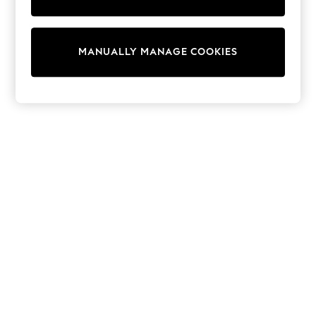
Pram Shoes
School Shoes
Slippers
Boots
MANUALLY MANAGE COOKIES
Wellies
Wide Fit
Shop All
Dresses
Trousers
Underwear
Socks & Tights
Shirts & Polos
Shirts
Polo Shirts
Knitwear & Jumpers
Sweatshirts
Cardigans
Sports & Swimwear
Coats & Jackets
School Bags
All Occasionwear
All Partywear
Wedding