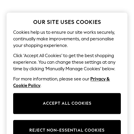
Sets & Outfits
Tops
T-Shirts
Nightwear & Pyjamas
OUR SITE USES COOKIES
Trousers & Leggings
Bodysuits & Vests
Cookies help us to ensure our site works securely,
Shirts & Blouses
continually make improvements, and personalise
Swimwear
your shopping experience.
Shorts & Skirts
Babygrows & Sleepsuits
Click ‘Accept All Cookies’ to get the best shopping
Jeans
experience. You can change these settings at any
Jumpsuits & Playsuits
time by clicking ‘Manually Manage Cookies’ below.
All Holiday Shop
Tops
For more information, please see our
Privacy &
Dresses
Cookie Policy
.
Shorts
Skirts
Sandals & Sliders
ACCEPT ALL COOKIES
Rash Vests
Sun Safe Swimwear
Sun Hats & Caps
Shop All Footwear
New In
REJECT NON-ESSENTIAL COOKIES
Trainers & Pumps