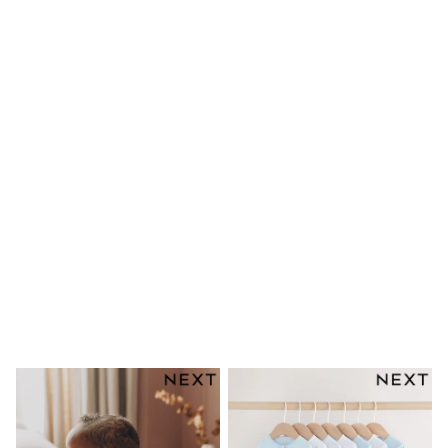
Dresses
Shoes
Cardigans
Skirts
New In
Nighties
Pyjamas
Robes
Sleepsuits
Blanket Hoodies
All Bags & Accessories
New In
Bags
Denim Jackets
Raincoats
Waterproof
Shackets
Puddlesuits
Pramsuits
Gilets
Fleeces
Teddy Borg
Puffers
Snowsuits