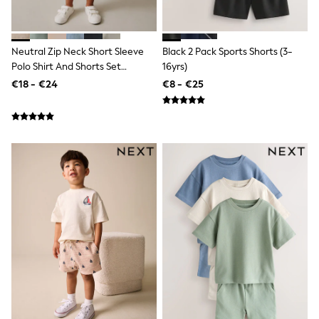
Trending: Clogs
Toy Story
Pokemon
Spiderman
Neutral Zip Neck Short Sleeve
Black 2 Pack Sports Shorts (3-
THE SET
Polo Shirt And Shorts Set
16yrs)
Shop All Clothing
(3mths-7yrs)
€18 - €24
€8 - €25
Coats & Jackets
T-Shirts
Sets & Outfits
Sweatshirts & Hoodies
Jumpers & Knitwear
Joggers
Shirts
Trousers & Chinos
Tops
Babygrows & Sleepsuits
Bodysuits & Vests
Jeans
Nightwear & Pyjamas
Shorts
Swimwear
Suits & Waistcoats
All Holiday Shop
Tops & T-Shirts