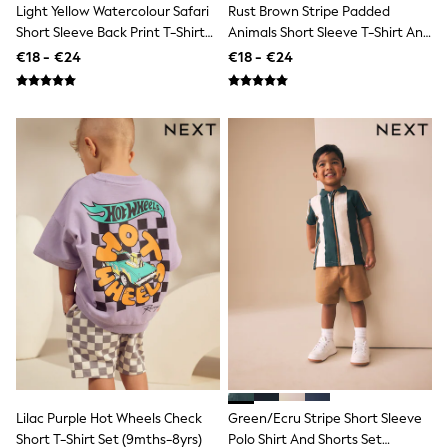
School Bags
Light Yellow Watercolour Safari
Rust Brown Stripe Padded
Stationery
Short Sleeve Back Print T-Shirt
Animals Short Sleeve T-Shirt And
Underwear & Socks
And Shorts Set (3mths-7yrs)
Shorts Set (3mths-7yrs)
€18 - €24
€18 - €24
All Occasionwear
Communion
Wedding
Shirts
Trousers
Shoes
Suit Jackets
Suit Trousers
Waistcoats
Ties
New In
Pyjamas
Robes
Socks
All Accessories
New In
Bags
Hats
Denim Jackets
Lilac Purple Hot Wheels Check
Green/Ecru Stripe Short Sleeve
Raincoats
Short T-Shirt Set (9mths-8yrs)
Polo Shirt And Shorts Set
Waterproof