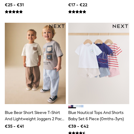
Shackets
(3mths-7yrs)
€25 - €31
€17 - €22
Puddlesuits
Pramsuits
Gilets
Fleeces
Teddy Borg
Puffers
Snowsuits
Shop All
Minecraft
Spiderman
Marvel
Pokemon
All Boys Sportswear
New In
Sneakers
Hoodies & Sweatshirts
T-Shirts & Polo Shirts
Jackets
Joggers & Shorts
Blue Bear Short Sleeve T-Shirt
Blue Nautical Tops And Shorts
Tracksuits
And Lightweight Joggers 2 Pack
Baby Set 6 Piece (0mths-3yrs)
Nike
Set (3mths-7yrs)
€35 - €41
€39 - €42
adidas