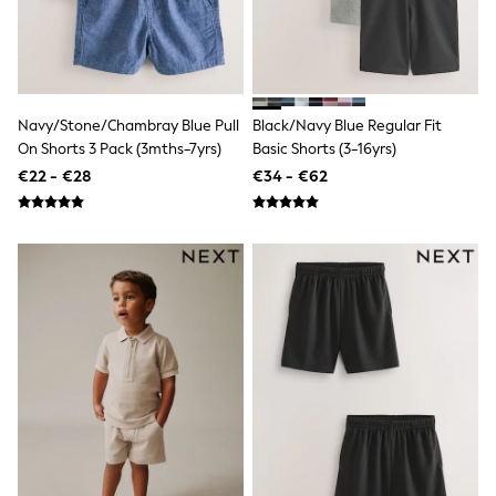
Angel & Rocket
JoJo Maman Bébé
Occasionwear
Schoolwear
Partywear
Flower Girl
Navy/Stone/Chambray Blue Pull
Black/Navy Blue Regular Fit
Bridesmaid
On Shorts 3 Pack (3mths-7yrs)
Basic Shorts (3-16yrs)
All Baby & Nursery
€22 - €28
€34 - €62
New in
Babygrows & Sleepsuits
Bodysuits
Sets & Outfits
Rompersuits & Dungarees
Shop All
Hats
A-Z Brands
BOYS
New In
50 - 92cm
98 - 110cm
116 - 134cm
140 - 174cm
Trending: Top & Short Sets