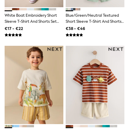
Sandals & Sliders
Rash Vests
Sun Safe Swimwear
White Boat Embroidery Short
Blue/Green/Neutral Textured
Sun Hats & Caps
Sleeve T-Shirt And Shorts Set
Short Sleeve T-Shirt And Shorts
Shop All Footwear
(3mths-7yrs)
Set 3 Pack (3mths-7yrs)
€17 - €22
€38 - €46
New In
Trainers
Pram Shoes
School Shoes
Slippers
Boots
Wellies
Wide Fit
Schoolwear
Shop All
Trousers
Shorts
Shirts
Poloshirts
Knitwear & Jumpers
Boys Shoes
Coats & Jackets
Sports & Swimwear