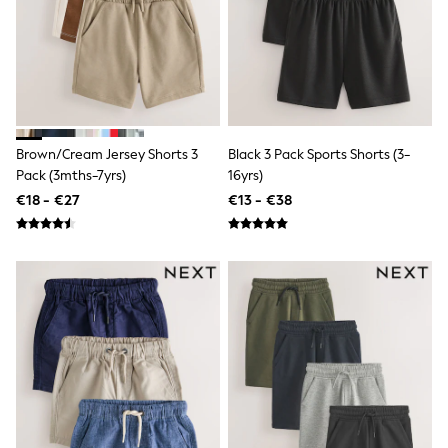
Shop all
Lilo & Stitch
Bluey
Disney
Peppa Pig
All Girls Sportwear
New In
Trainers
Brown/Cream Jersey Shorts 3
Black 3 Pack Sports Shorts (3-
Hoodies & Sweatshirts
Pack (3mths-7yrs)
16yrs)
T-Shirts & Vests
Leggings
€18 - €27
€13 - €38
Swim
Nike
adidas
All Girls Brands
Nike
adidas
Smiggle
Lipsy Girl
River Island
Boden
Joules
Frugi
Baker by Ted Baker