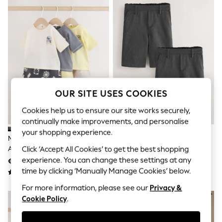
Sets & Outfits
Tops
T-Shirts
Nightwear & Pyjamas
Trousers & Leggings
Bodysuits & Vests
Shirts & Blouses
Swimwear
Shorts & Skirts
Babygrows & Sleepsuits
OUR SITE USES COOKIES
Jeans
Jumpsuits & Playsuits
Cookies help us to ensure our site works securely,
All Holiday Shop
continually make improvements, and personalise
Tops
your shopping experience.
Dresses
Mono/Fluro Yellow Palms Tops
Grey 2 Pack Flat Front School
Shorts
And Shorts Baby Set 6 Piece
Shorts (3-14yrs)
Click ‘Accept All Cookies’ to get the best shopping
Skirts
(0mths-2yrs)
experience. You can change these settings at any
€39 - €42
€17 - €34
Sandals & Sliders
time by clicking ‘Manually Manage Cookies’ below.
Rash Vests
Sun Safe Swimwear
For more information, please see our
Privacy &
Sun Hats & Caps
Cookie Policy
.
Shop All Footwear
New In
Trainers & Pumps