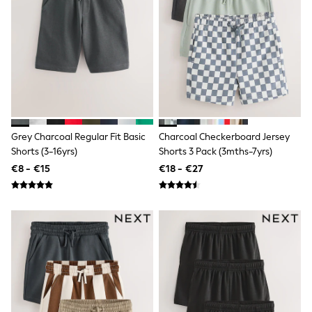
Dresses
Shoes
Cardigans
Skirts
New In
Nighties
Pyjamas
Robes
Sleepsuits
Blanket Hoodies
All Bags & Accessories
Grey Charcoal Regular Fit Basic
Charcoal Checkerboard Jersey
New In
Shorts (3-16yrs)
Shorts 3 Pack (3mths-7yrs)
Bags
€8 - €15
€18 - €27
Denim Jackets
Raincoats
Waterproof
Shackets
Puddlesuits
Pramsuits
Gilets
Fleeces
Teddy Borg
Puffers
Snowsuits