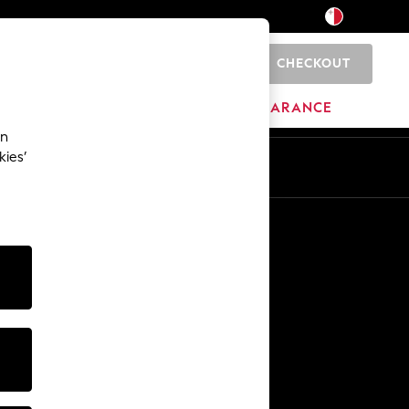
CHECKOUT
0
HOME
BRANDS
CLEARANCE
an
kies’
Other Services
Media & Press
The Company
NEXT Careers