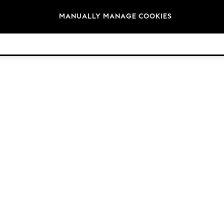
Brands
MANUALLY MANAGE COOKIES
© 2026 NEXT. All rights reserved.