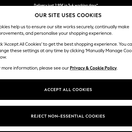
Delivery just 2.95€ in 3-4 working days*
OUR SITE USES COOKIES
We pay all duties
Our Social Networks
kies help us to ensure our site works securely, continually make
provements, and personalise your shopping experience.
WOMEN
MEN
SCHOOLWEAR
ck ‘Accept All Cookies’ to get the best shopping experience. You c
ange these settings at any time by clicking ‘Manually Manage Coo
low.
r more information, please see our
Privacy & Cookie Policy
.
egal
Departments
Cookie Policy
Womens
ACCEPT ALL COOKIES
ditions
Mens
anage Cookies
Boys
views & Ratings Policy
Girls
REJECT NON-ESSENTIAL COOKIES
Home
Baby