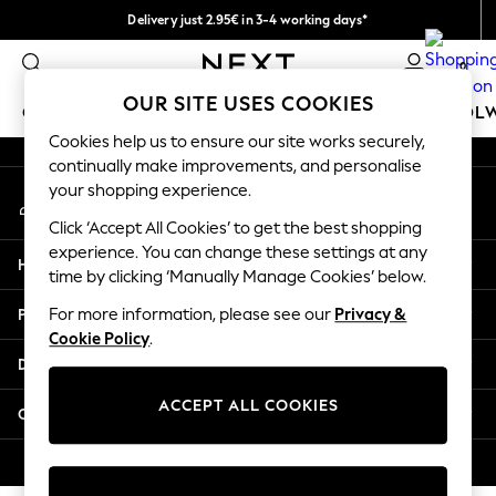
Delivery just 2.95€ in 3-4 working days*
An error occurred on client
We pay all duties
0
Our Social Networks
OUR SITE USES COOKIES
GIRLS
BOYS
BABY
WOMEN
MEN
SCHOOL
Cookies help us to ensure our site works securely,
continually make improvements, and personalise
GIRLS
your shopping experience.
My Account
New In
Sign-in to your account
50 - 92cm
Click ‘Accept All Cookies’ to get the best shopping
98 - 110cm
experience. You can change these settings at any
Help
116 - 134cm
time by clicking ‘Manually Manage Cookies’ below.
140 - 174cm
Privacy & Legal
For more information, please see our
Privacy &
Trending: Top & Short Sets
Cookie Policy
.
Trending: Clogs
Departments
Toy Story
THE SET
ACCEPT ALL COOKIES
Other Services
All Clothing
Coats & Jackets
© 2026 NEXT. All rights reserved.
Sweatshirts & Hoodies