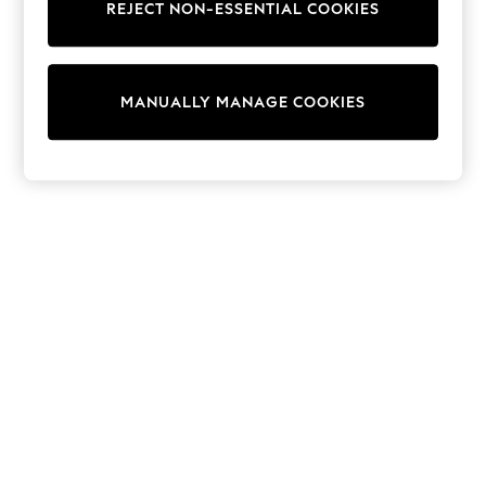
REJECT NON-ESSENTIAL COOKIES
Knitwear
Cardigans
Dresses
Sets & Outfits
MANUALLY MANAGE COOKIES
Tops
T-Shirts
Nightwear & Pyjamas
Trousers & Leggings
Bodysuits & Vests
Shirts & Blouses
Swimwear
Shorts & Skirts
Babygrows & Sleepsuits
Jeans
Jumpsuits & Playsuits
All Holiday Shop
Tops
Dresses
Shorts