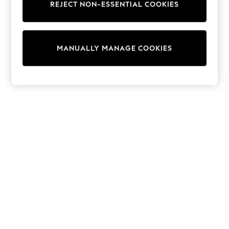
REJECT NON-ESSENTIAL COOKIES
Knitwear
Cardigans
Dresses
Sets & Outfits
MANUALLY MANAGE COOKIES
Tops
T-Shirts
Nightwear & Pyjamas
Trousers & Leggings
Bodysuits & Vests
Shirts & Blouses
Swimwear
Shorts & Skirts
Babygrows & Sleepsuits
Jeans
Jumpsuits & Playsuits
All Holiday Shop
Tops
Dresses
Shorts