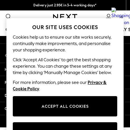
Delivery just 2.95€ in 3-4 working days*
An error occurred on client
We pay all duties
0
Our Social Networks
OUR SITE USES COOKIES
GIRLS
BOYS
BABY
WOMEN
MEN
HOLIDAY 
Cookies help us to ensure our site works securely,
continually make improvements, and personalise
GIRLS
your shopping experience.
My Account
New In
Sign-in to your account
50 - 92cm
Click ‘Accept All Cookies’ to get the best shopping
98 - 110cm
experience. You can change these settings at any
Help
116 - 134cm
time by clicking ‘Manually Manage Cookies’ below.
140 - 174cm
Privacy & Legal
For more information, please see our
Privacy &
Trending: Top & Short Sets
Cookie Policy
.
Trending: Clogs
Departments
Toy Story
THE SET
ACCEPT ALL COOKIES
Other Services
All Clothing
Coats & Jackets
© 2026 NEXT. All rights reserved.
Sweatshirts & Hoodies