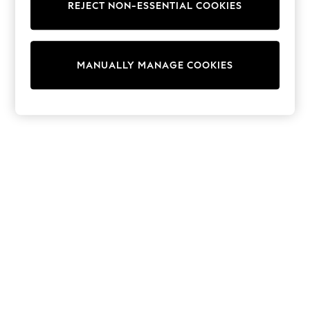
REJECT NON-ESSENTIAL COOKIES
Knitwear
Cardigans
Dresses
Sets & Outfits
MANUALLY MANAGE COOKIES
Tops
T-Shirts
Nightwear & Pyjamas
Trousers & Leggings
Bodysuits & Vests
Shirts & Blouses
Swimwear
Shorts & Skirts
Babygrows & Sleepsuits
Jeans
Jumpsuits & Playsuits
All Holiday Shop
Tops
Dresses
Shorts