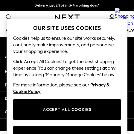
Delivery just 2.95€ in 3-4 working days*
An error occurred on client
We pay all duties
0
Our Social Networks
OUR SITE USES COOKIES
GIRLS
BOYS
BABY
WOMEN
MEN
SCHOOL
Cookies help us to ensure our site works securely,
continually make improvements, and personalise
GIRLS
your shopping experience.
My Account
New In
Sign-in to your account
50 - 92cm
Click ‘Accept All Cookies’ to get the best shopping
98 - 110cm
experience. You can change these settings at any
Help
116 - 134cm
time by clicking ‘Manually Manage Cookies’ below.
140 - 174cm
Privacy & Legal
For more information, please see our
Privacy &
Trending: Top & Short Sets
Cookie Policy
.
Trending: Clogs
Departments
Toy Story
THE SET
ACCEPT ALL COOKIES
Other Services
All Clothing
Coats & Jackets
© 2026 NEXT. All rights reserved.
Sweatshirts & Hoodies