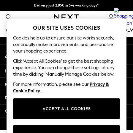
Delivery just 2.95€ in 3-4 working days*
An error occurred on client
We pay all duties
0
Our Social Networks
OUR SITE USES COOKIES
GIRLS
BOYS
BABY
WOMEN
MEN
SCHOOL
Cookies help us to ensure our site works securely,
continually make improvements, and personalise
GIRLS
your shopping experience.
My Account
New In
Sign-in to your account
50 - 92cm (0 - 24 months)
Click ‘Accept All Cookies’ to get the best shopping
98 - 110cm (3 - 5 years)
experience. You can change these settings at any
Help
116 - 134cm (6 - 9 years)
time by clicking ‘Manually Manage Cookies’ below.
140 - 174cm (10 - 15+ years)
Privacy & Legal
For more information, please see our
Privacy &
Trending: Top & Short Sets
Cookie Policy
.
Trending: Clogs
Departments
Toy Story
THE SET
ACCEPT ALL COOKIES
Other Services
All Clothing
Coats & Jackets
© 2026 NEXT. All rights reserved.
Sweatshirts & Hoodies