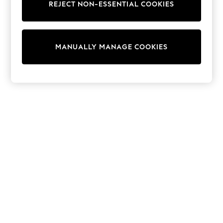
REJECT NON-ESSENTIAL COOKIES
Knitwear
Cardigans
Dresses
Sets & Outfits
MANUALLY MANAGE COOKIES
Tops
T-Shirts
Nightwear & Pyjamas
Trousers & Leggings
Bodysuits & Vests
Shirts & Blouses
Swimwear
Shorts & Skirts
Babygrows & Sleepsuits
Jeans
Jumpsuits & Playsuits
All Holiday Shop
Tops
Dresses
Shorts